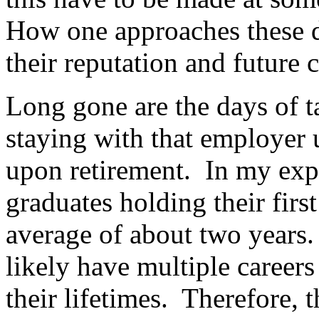
How one approaches these d
their reputation and future c
Long gone are the days of ta
staying with that employer 
upon retirement. In my exp
graduates holding their first
average of about two years.
likely have multiple careers
their lifetimes. Therefore, 