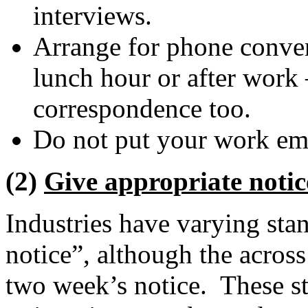
interviews.
Arrange for phone conver
lunch hour or after work 
correspondence too.
Do not put your work em
(2)
Give appropriate notic
Industries have varying sta
notice”, although the across
two week’s notice. These st