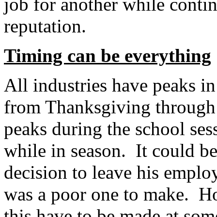
job for another while conti
reputation.
Timing can be everything
All industries have peaks in
from Thanksgiving through t
peaks during the school sess
while in season. It could be
decision to leave his employ
was a poor one to make. How
this have to be made at som