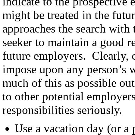
indicate to the prospectiv
might be treated in the fut
approaches the search with t
seeker to maintain a good r
future employers. Clearly, 
impose upon any person’s w
much of this as possible out
to other potential employer
responsibilities seriously.
Use a vacation day (or a 