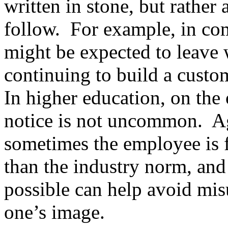
written in stone, but rathe
follow. For example, in com
might be expected to leave 
continuing to build a custom
In higher education, on the
notice is not uncommon. Aga
sometimes the employee is 
than the industry norm, and 
possible can help avoid mi
one’s image.