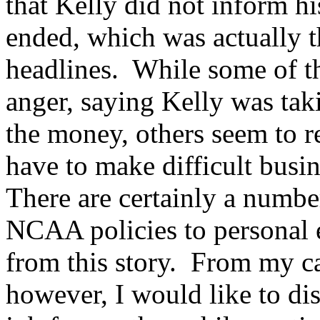
that Kelly did not inform his
ended, which was actually t
headlines. While some of th
anger, saying Kelly was tak
the money, others seem to r
have to make difficult busin
There are certainly a numbe
NCAA policies to personal e
from this story. From my c
however, I would like to di