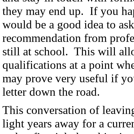
they may end up. If you happ
would be a good idea to ask 
recommendation from profes
still at school. This will a
qualifications at a point whe
may prove very useful if yo
letter down the road.
This conversation of leavin
light years away for a curre