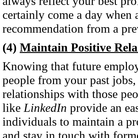
always reflect your best prof
certainly come a day when a
recommendation from a pre
(4)
Maintain Positive Rela
Knowing that future employ
people from your past jobs,
relationships with those peo
like
LinkedIn
provide an eas
individuals to maintain a p
and stay in touch with form