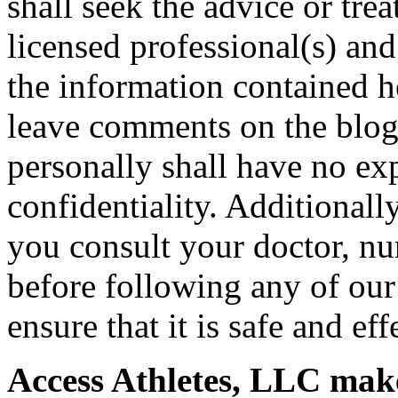
shall seek the advice or tre
licensed professional(s) and
the information contained h
leave comments on the blog 
personally shall have no exp
confidentiality. Additional
you consult your doctor, nur
before following any of our
ensure that it is safe and eff
Access Athletes, LLC make