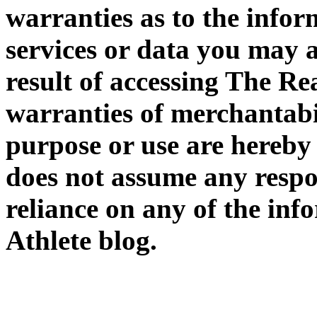
warranties as to the infor
services or data you may a
result of accessing The Rea
warranties of merchantabil
purpose or use are hereby
does not assume any respon
reliance on any of the in
Athlete blog.