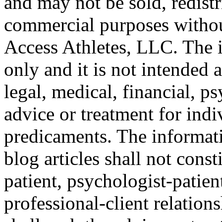
and may not be sold, redistr
commercial purposes withou
Access Athletes, LLC. The i
only and it is not intended a
legal, medical, financial, p
advice or treatment for indi
predicaments. The informat
blog articles shall not const
patient, psychologist-patien
professional-client relation