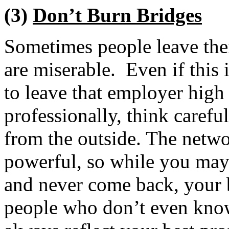
(3)
Don’t Burn Bridges
Sometimes people leave thei
are miserable. Even if this 
to leave that employer hig
professionally, think carefu
from the outside. The netw
powerful, so while you may 
and never come back, your 
people who don’t even kno