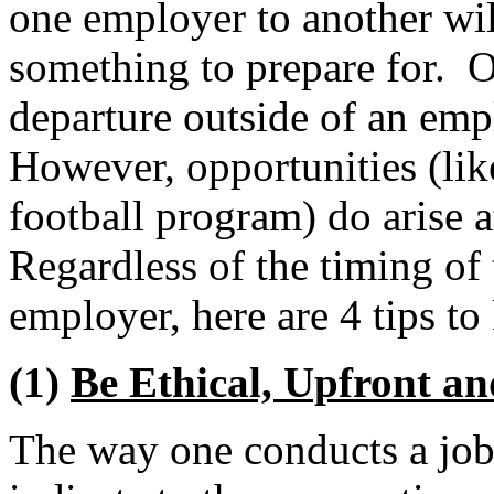
one employer to another wil
something to prepare for. O
departure outside of an emp
However, opportunities (li
football program) do arise
Regardless of the timing of 
employer, here are 4 tips to
(1)
Be Ethical, Upfront a
The way one conducts a job 