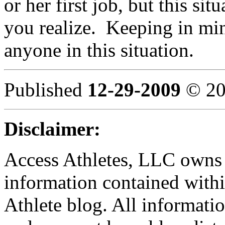
or her first job, but this si
you realize. Keeping in min
anyone in this situation.
Published
12-29-2009
© 20
Disclaimer:
Access Athletes, LLC owns t
information contained withi
Athlete blog. All informatio