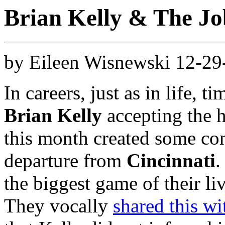
Brian Kelly & The J
by Eileen Wisnewski 12-2
In careers, just as in life, 
Brian Kelly
accepting the 
this month created some con
departure from
Cincinnati
.
the biggest game of their l
They vocally
shared this wi