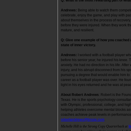
Q:
What is the most rewarding part of what
Andrews:
Being able to watch them compete
celebrate, enjoy the game, and play with pas
about themselves in the process of recovery.
before they were injured. When they work thr
mature, and resilient.
Q: Give one example of how you coached a
state of inner victory.
Andrews:
I worked with a football player w
before his senior year, he injured his knee. 
anxiety. He had no direction in his life. Aft
injury, and his abrupt disconnect from his sp
pursuing a degree that would enable him to 
career as a football player was over. He foun
light in his eyes returned and he was at 
About Robert Andrews
: Robert is the Foun
Texas. He is the sports psychology consulta
with Olympic, professional, college, and hig
helping athletes overcome mental blocks ass
coaches achieve peak levels in performance
robertandrews@tinssp.com
.
Michelle Hill is the Strong Copy Quarterback at
W