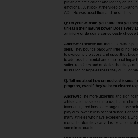
put an athlete's career and identity on the li
emotional. Just look at the video of Oklahom
ACL. He was upset then and he still has a l
Q:
On your website, you state that you he
unleash their natural power. Does every a
an injury or do some consciously choose t
Andrews:
I believe that there is a wide spe
spirit. They bounce back with little or no help
to overcome the stress and upset they face w
to address the mental and emotional impact of
suffer from fears and anxieties that they can
frustration or hopelessness they quit. For 
Q: Tell me about how unresolved issues from
progress, even if they’ve been cleared to 
Andrews:
The more upsetting and significant
athlete attempts to come back, the mind will 
favor an injured knee or change release point
play with lower levels of confidence. For some 
many athletes who have experienced a whole
mental burden they carry. It is like a compu
sometimes crashes.