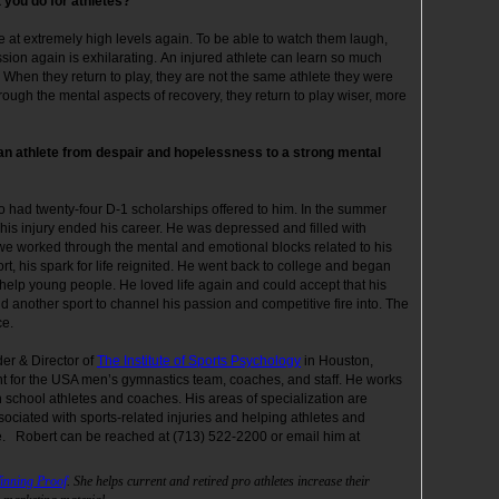
 you do for athletes?
 at extremely high levels again. To be able to watch them laugh,
sion again is exhilarating. An injured athlete can learn so much
 When they return to play, they are not the same athlete they were
ough the mental aspects of recovery, they return to play wiser, more
n athlete from despair and hopelessness to a strong mental
ho had twenty-four D-1 scholarships offered to him. In the summer
This injury ended his career. He was depressed and filled with
er we worked through the mental and emotional blocks related to his
ort, his spark for life reignited. He went back to college and began
help young people. He loved life again and could accept that his
d another sport to channel his passion and competitive fire into. The
peace.
der & Director of
The Institute of Sports Psychology
in Houston,
nt for the USA men’s gymnastics team, coaches, and staff. He works
h school athletes and coaches. His areas of specialization are
ociated with sports-related injuries and helping athletes and
. Robert can be reached at (713) 522-2200 or email him at
inning Proof
. She helps current and retired pro athletes increase their