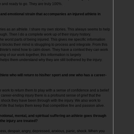
ly and ready to go. They are truly 100%.
 and emotional strain that accompanies an injured athlete in
juries as an athlete. I share my own stories. This always seems to help
gh. Then I do a complete work up of their injury history.
the worst parts of being injured. This gives me specific information
locks their mind is struggling to process and integrate. From this
athlete's mind how to calm down. They have a context they can work
nning of our work together, this information is largely
elps them understand why they are still bothered by the injury.
hlete who will return to his/her sport and one who has a career-
we work to return them to play with a sense of confidence and a belief
 career-ending injury there is a profound sense of grief that the
e shock they have been through with the injury. We also work to
 life that helps them keep that competitive fire and passion alive.
tional, mental, and spiritual suffering an athlete goes through
 the injury are treated?
less, despair, angry, depressed, anxious, panic, shock. When you