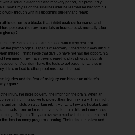
ne with a serious diagnosis and recovery period, it is profoundly
a’s Ryan Broyles on the sidelines after he learned he had torn his
ot to work through with his upcoming surgery and rehab.
lp athletes remove blocks that inhibit peak performance and
thlete possess the raw materials to bounce back mentally after
o give up?
ctrum here. Some athletes are blessed with a very resilient
 on the psychological aspects of recovery. Others find it very difficult
hen injured. I think those that give up have not had the opportunity
 their injury. They have been cleared to play physically but still
’t overcome. Most don’t have the tools to get back mentally so in
many, this can lead to other problems down the road.
 injuries and the fear of re-injury can hinder an athlete’s
play again?
 the injury, the more powerful the imprint in the brain. When an
do everything in its power to protect them from re-injury. They might
s and arm slots on a certain pitch. Mentally, they are hesitant, and
this sets them up for re-injury or suffering a different injury. I see
 string of injuries. They are overwhelmed with the emotional and
ter that has too many programs running. Their mind runs slow and