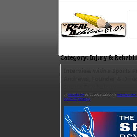
Category: Injury & Rehabil
Interview with a Sports P
Andrews, Founder & Direct
Sports Psychology
by
Michelle Hill
01-05-2012 12:00 AM
Interview with
Sports Psychology