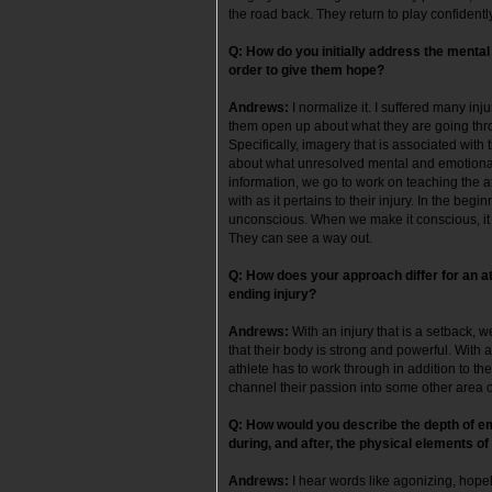
the road back. They return to play confident
Q: How do you initially address the mental
order to give them hope?
Andrews:
I normalize it. I suffered many in
them open up about what they are going throu
Specifically, imagery that is associated with 
about what unresolved mental and emotional b
information, we go to work on teaching the 
with as it pertains to their injury. In the begi
unconscious. When we make it conscious, it h
They can see a way out.
Q: How does your approach differ for an at
ending injury?
Andrews
:
With an injury that is a setback, 
that their body is strong and powerful. With a
athlete has to work through in addition to th
channel their passion into some other area of
Q: How would you describe the depth of emo
during, and after, the physical elements of
Andrews:
I hear words like agonizing, hope