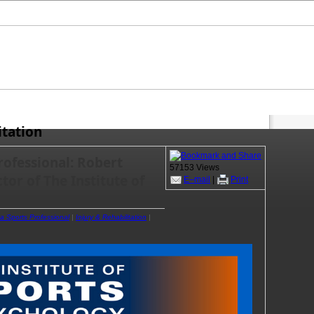
itation
rofessional: Robert
57153 Views
or of The Institute of
E–mail
|
Print
 a Sports Professional
|
Injury & Rehabilitation
|