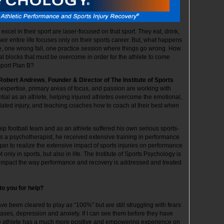
xcel in their sport are laser-focused on that sport. They eat, drink,
eir entire life focuses only on their sports career. But, what happens
 one wrong fall, one practice session where things go wrong. How
al blocks that must be overcome in order for the athlete to come
sport Plan B?
Robert Andrews
,
Founder & Director of The Institute of Sports
 expertise, primary areas of focus, and passion are working with
ntial as an athlete, helping injured athletes overcome the emotional,
-related injury, and teaching coaches how to coach at their best when
 football team and as an athlete suffered his own serious sports-
 As a psychotherapist, he received extensive training in performance
 to realize the extensive impact of sports injuries on performance
only in sports, but also in life. The Institute of Sports Psychology is
y impact the way performance and recovery is addressed and treated
to you for help?
ave been cleared to play as “100%” but are still struggling with fears
cases, depression and anxiety. If I can see them before they have
he athlete has a much more positive and empowering experience on