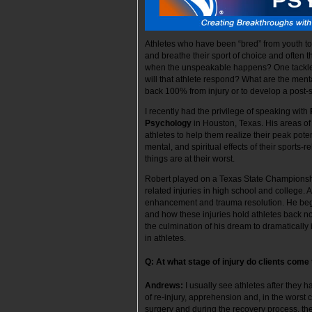
Athletes who have been “bred” from youth to e
and breathe their sport of choice and often th
when the unspeakable happens? One tackle,
will that athlete respond? What are the ment
back 100% from injury or to develop a post-
I recently had the privilege of speaking with
Psychology
in Houston, Texas. His areas of
athletes to help them realize their peak pote
mental, and spiritual effects of their sports
things are at their worst.
Robert played on a Texas State Championship
related injuries in high school and college.
enhancement and trauma resolution. He began
and how these injuries hold athletes back not 
the culmination of his dream to dramaticall
in athletes.
Q: At what stage of injury do clients come 
Andrews:
I usually see athletes after they h
of re-injury, apprehension and, in the worst 
surgery and during the recovery process, t