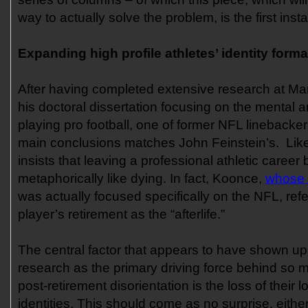
way to actually solve the problem, is the first inst
Expanding high profile athletes’ identity forma
After having completed extensive research at Mar
his doctoral dissertation focusing on the mental a
playing pro football, one of former NFL linebacke
main conclusions matches John Feinstein’s. Lik
insists that leaving a professional athletic career 
metaphorically like dying. In fact, Koonce,
whose 
was actually focused specifically on the NFL, refers
player’s retirement as the “afterlife.”
The central factor that appears to have shown up
research as the primary driving force behind so 
post-retirement disorientation is the loss of their l
identities. This should come as no surprise, either. 