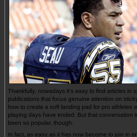
Thankfully, nowadays it’s easy to find articles in 
publications that focus genuine attention on stic
how to create a soft landing pad for pro athletes 
playing days have ended. But that conversation t
been so popular, though.
In fact, as easy as it has now become to join in o