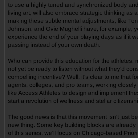
to use a highly tuned and synchronized body an
living art, will also embrace strategic thinking as 
making these subtle mental adjustments, like To
Johnson, and Ovie Mughelli have, for example, yo
experience the end of your playing days as if it we
passing instead of your own death.
Who can provide this education for the athletes
not yet be ready to listen without what they’d con
compelling incentive? Well, it’s clear to me that f
agents, colleges, and pro teams, working closely 
like Access Athletes to design and implement th
start a revolution of wellness and stellar citizensh
The good news is that this movement isn’t just b
new thing. Some key building blocks are already i
of this series, we’ll focus on Chicago-based Prior