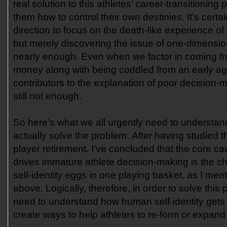
real solution to this athletes’ career-transitioning
them how to control their own destinies. It’s certain
direction to focus on the death-like experience of 
but merely discovering the issue of one-dimensional
nearly enough. Even when we factor in coming fr
money along with being coddled from an early a
contributors to the explanation of poor decision-m
still not enough.
So here’s what we all urgently need to understand
actually solve the problem. After having studied 
player retirement, I’ve concluded that the core ca
drives immature athlete decision-making is the choi
self-identity eggs in one playing basket, as I men
above. Logically, therefore, in order to solve this
need to understand how human self-identity gets
create ways to help athletes to re-form or expand 