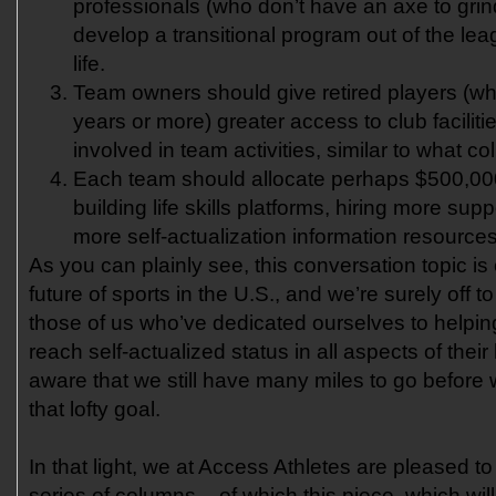
professionals (who don’t have an axe to gri
develop a transitional program out of the lea
life.
Team owners should give retired players (w
years or more) greater access to club facilit
involved in team activities, similar to what co
Each team should allocate perhaps $500,00
building life skills platforms, hiring more supp
more self-actualization information resources
As you can plainly see, this conversation topic is 
future of sports in the U.S., and we’re surely off t
those of us who’ve dedicated ourselves to helping
reach self-actualized status in all aspects of their 
aware that we still have many miles to go befor
that lofty goal.
In that light, we at Access Athletes are pleased to
series of columns – of which this piece, which will 