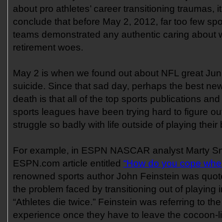
about pro athletes’ career transitioning traumas, it
conclude that before May 2, 2012, far too few spo
teams demonstrated any authentic caring about w
retirement woes.
May 2 is when we found out about NFL great Jun
suicide. Since that sad day, perhaps the best new
death is that all of the top sports publications an
sports leagues have been trying hard to figure ou
struggle so badly with life outside of playing their
For example, in ESPN NASCAR analyst Marty Sm
ESPN.com article entitled
“How do you cope when 
renowned sports author John Feinstein was quo
the problem faced by transitioning out of playing i
“Athletes die twice.” Feinstein was referring to th
experience once they have to leave the cocoon-li