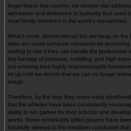
forget that in this country, we shower star athletes
admiration and deference to authority that used t
royal family members in the world’s monarchies.
What’s more, almost without fail, we heap on the
relax our social behavior standards for promising 
waiting to see if they can handle the preferential 
this barrage of pressure, coddling, and high expe
just entering their highly impressionable formati
let up until we decide that we can no longer tolera
image.
Therefore, by the time they reach early adulthood, 
that the athletes have been consistently encourage
ability to win games for their schools and develop
words, these remarkably gifted players have been
forcefully steered to the mistaken conclusion that i