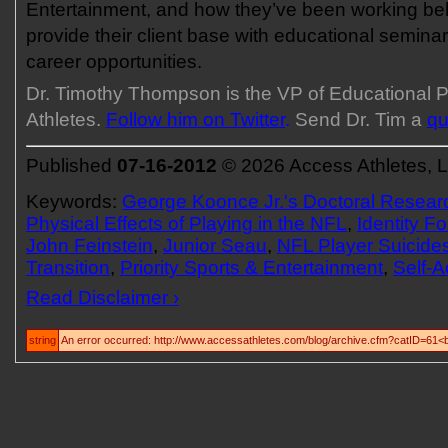
Entertainment, and how they’ve been working be
provide their client base with educational seminar
career opportunities.
Dr. Timothy Thompson is the VP of Educational 
Athletes.
Follow him on Twitter
.
Send Dr. Tim a
qu
Published
07-16-2012
© 2026 Access Athletes, 
Keywords:
George Koonce Jr.'s Doctoral Resear
Physical Effects of Playing in the NFL
,
Identity F
John Feinstein
,
Junior Seau
,
NFL Player Suicide
Transition
,
Priority Sports & Entertainment
,
Self-A
Read Disclaimer ›
string
An error occurred: http://www.accessathletes.com/blog/archive.cfm?catID=61<b