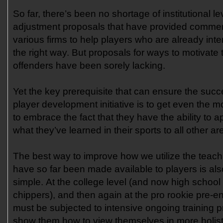
So far, there’s been no shortage of institutional le
adjustment proposals that have provided commerci
various firms to help players who are already inte
the right way. But proposals for ways to motivate
offenders have been sorely lacking.
Yet the key prerequisite that can ensure the succ
player development initiative is to get even the m
to embrace the fact that they have the ability to a
what they’ve learned in their sports to all other are
The best way to improve how we utilize the teach
have so far been made available to players is also
simple. At the college level (and now high school 
chippers), and then again at the pro rookie pre-en
must be subjected to intensive ongoing training 
show them how to view themselves in more holis