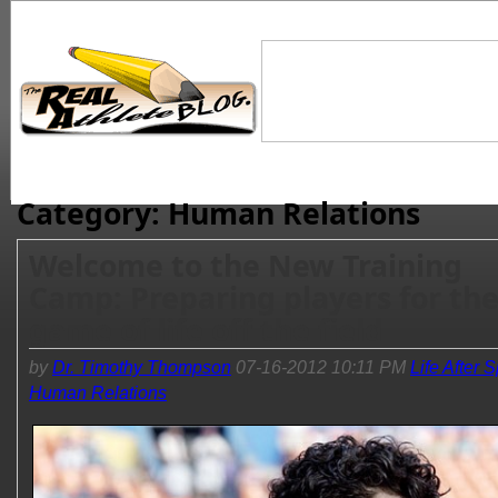
Category: Human Relations
Welcome to the New Training
Camp: Preparing players for th
game of life off the field
by
Dr. Timothy Thompson
07-16-2012 10:11 PM
Life After 
Human Relations