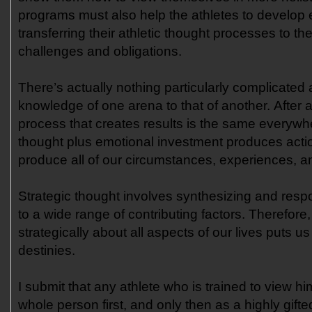
programs must also help the athletes to develop 
transferring their athletic thought processes to thei
challenges and obligations.
There’s actually nothing particularly complicated 
knowledge of one arena to that of another. After a
process that creates results is the same everywh
thought plus emotional investment produces acti
produce all of our circumstances, experiences, an
Strategic thought involves synthesizing and resp
to a wide range of contributing factors. Therefore,
strategically about all aspects of our lives puts u
destinies.
I submit that any athlete who is trained to view him
whole person first, and only then as a highly gift