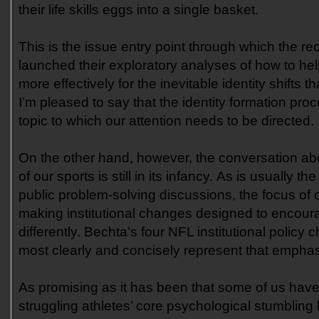
their life skills eggs into a single basket.
This is the issue entry point through which the re
launched their exploratory analyses of how to hel
more effectively for the inevitable identity shifts th
I’m pleased to say that the identity formation proc
topic to which our attention needs to be directed.
On the other hand, however, the conversation abou
of our sports is still in its infancy. As is usually t
public problem-solving discussions, the focus of o
making institutional changes designed to encour
differently. Bechta’s four NFL institutional polic
most clearly and concisely represent that empha
As promising as it has been that some of us have
struggling athletes’ core psychological stumbling 