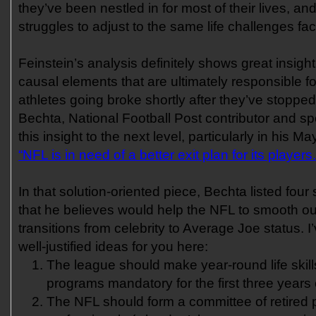
they’ve been nestled in for most of their lives, an
struggles to adjust to the same life challenges fac
Feinstein’s analysis definitely shows great insigh
causal elements that are ultimately responsible f
athletes going broke shortly after they’ve stoppe
Bechta, National Football Post contributor and sp
this insight to the next level, particularly in his M
“NFL is in need of a better exit plan for its players.
In that solution-oriented piece, Bechta listed four 
that he believes would help the NFL to smooth out
transitions from celebrity to Average Joe status. 
well-justified ideas for you here:
The league should make year-round life skil
programs mandatory for the first three years 
The NFL should form a committee of retired 