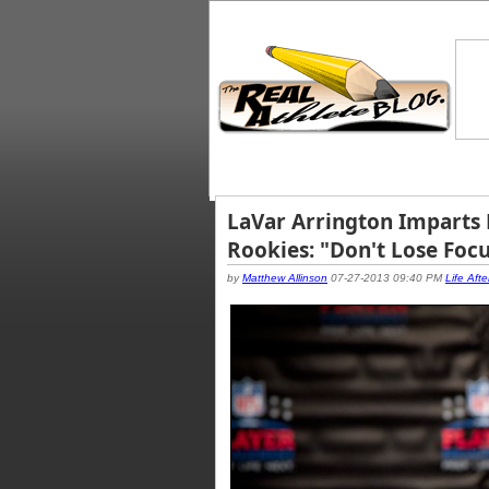
LaVar Arrington Imparts
Rookies: "Don't Lose Foc
by
Matthew Allinson
07-27-2013 09:40 PM
Life Afte