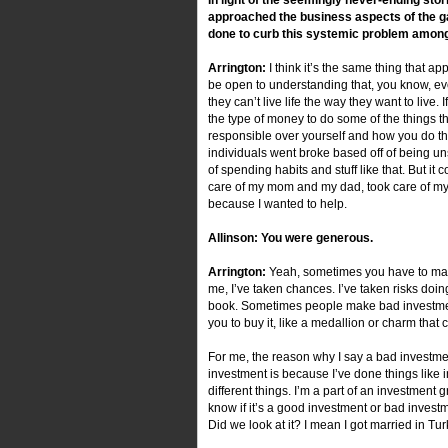
approached the business aspects of the g
done to curb this systemic problem amon
Arrington:
I think it’s the same thing that app
be open to understanding that, you know, ever
they can’t live life the way they want to li
the type of money to do some of the things tha
responsible over yourself and how you do t
individuals went broke based off of being u
of spending habits and stuff like that. But i
care of my mom and my dad, took care of my br
because I wanted to help.
Allinson: You were generous.
Arrington:
Yeah, sometimes you have to make
me, I’ve taken chances. I’ve taken risks doi
book. Sometimes people make bad investments
you to buy it, like a medallion or charm that
For me, the reason why I say a bad investment
investment is because I’ve done things like i
different things. I’m a part of an investment g
know if it’s a good investment or bad investme
Did we look at it? I mean I got married in Tu