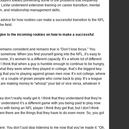
 players toward preventing some of the problems that frequently
s, LaVar underwent extensive training on career transition, mental
tion, and relationship-management skills.
 advice for how rookies can make a successful transition to the NFL
he field.
give to the incoming rookies on how to make a successful
t remains consistent and remains true is “Don’t lose focus.” You
somehow. When you find yourself going into the NFL, it’s easy to
home, it’s women to a different capacity. It’s a whole lot of different
nd I think that when a guy is humble enough to continue to be hungry,
what they were when they played in college, that’s the biggest key.
that you’re playing against grown men now. It’s not college, where
 or a couple of grown people who come back to play. It’s a league
 are making money to “whoop” your tail or vice versa, whatever it
hey don’t really really get it. I think that they understand that they’re
ey understand it’s a different game with you being paid to play now
s with being an NFL player. I think they get that, but I don’t think
hem there are the things that they have to do even more. So, you got
ere. You don’t just stop listening to me now that you’ve made it: “Oh,