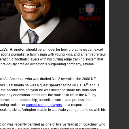
LaVar Arrington
should be a model for how pro athletes can excel
ar sports journalist, a family man with young kids, and an entrepreneur
ation of football players with his cutting edge training system that
 previously profiled Arrington’s burgeoning company, Xtreme
te All-American who was drafted No. 2 overall in the 2000 NFL
th
thletes. Last month he was a guest speaker at the NFL’s 16
annual
he second straight year he was invited to share his story and
our-day orientation introduces the rookies to life in the NFL by
character and leadership, as well as social and professional
coming rookies or
current college players
, as a respected
aking skills, Arrington is able to captivate younger athletes with his
ngton was recently certified as one of twelve “transition coaches” who