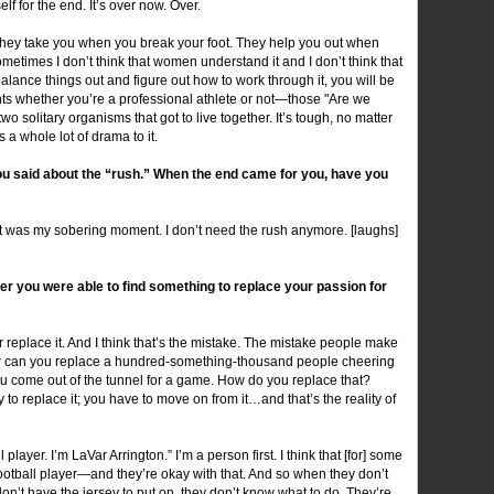
lf for the end. It’s over now. Over.
hey take you when you break your foot. They help you out when
metimes I don’t think that women understand it and I don’t think that
 balance things out and figure out how to work through it, you will be
ts whether you’re a professional athlete or not—those "Are we
 solitary organisms that got to live together. It’s tough, no matter
 a whole lot of drama to it.
you said about the “rush.” When the end came for you, have you
at was my sobering moment. I don’t need the rush anymore. [laughs]
her you were able to find something to replace your passion for
er replace it. And I think that’s the mistake. The mistake people make
! How can you replace a hundred-something-thousand people cheering
u come out of the tunnel for a game. How do you replace that?
 to replace it; you have to move on from it…and that’s the reality of
l player. I’m LaVar Arrington.” I’m a person first. I think that [for] some
ootball player—and they’re okay with that. And so when they don’t
n’t have the jersey to put on, they don’t know what to do. They’re