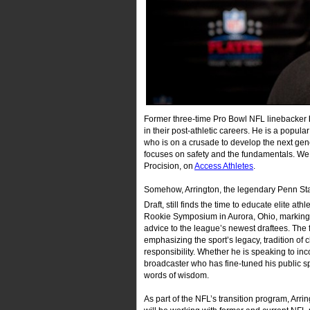
Former three-time Pro Bowl NFL linebacker
in their post-athletic careers. He is a popul
who is on a crusade to develop the next gener
focuses on safety and the fundamentals. We
Procision, on
Access Athletes
.
Somehow, Arrington, the legendary Penn Sta
Draft, still finds the time to educate elite a
Rookie Symposium in Aurora, Ohio, marking t
advice to the league’s newest draftees. The f
emphasizing the sport’s legacy, tradition of 
responsibility. Whether he is speaking to in
broadcaster who has fine-tuned his public spe
words of wisdom.
As part of the NFL’s transition program, Arri