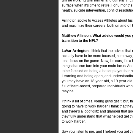
will be working with former and current NFL
surface when it’s time to retire. For 8 month
health, suicide intervention, conflict resolu
Arrington spoke to Access Athletes about his
and maximize their careers, both on and off t
Matthew Allinson: What advice would you 
transition to the NFL?
LaVar Arrington:
I think that the advice tha
actually have to be more focused, someway, 
lose focus on the game. Now, it’s cars, it’s a 
things that can turn into your main focus. A
to be focused on being a better player than 
Learning and being open, and understanding 
you may have an 18-year-old, a 19-year-old,
full of hard-nosed, prepared individuals who
may be.
I think a lot of times, young guys get it; but, t
going to have to work harder. I think that th
and there’s a lot of glitz and glamour that goe
they fully understand that what helped get t
to work harder.
Say you listen to me, and I helped you get th