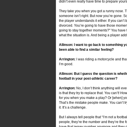
didn’t even really have time to prepare yourse
They take you when you got a runny nose. T
someone isn’t right. But now you’re gone. So
the player understands it either. If you can’t
divorced. You’re going to have those momen
going to stay together moments?" You have two
what the situation is. And being a player adds
Allinson: I want to go back to something 
been able to find a similar feeling?
Arrington:
I was riding a motorcycle and th
I’m good.
Allinson: But I guess the question is whet
football in your post-athletic career?
Arrington:
No, I don’t think anything will ev
is that they try to replace that. You can’t
for you when you make a play? Or [when] yo
That’s the mistake people make. You can’t try
it. It’s a challenge.
But I always tell people that “I’m not a footbal
people, they’re the number and they’re the f
have that jersey number anymore and they do