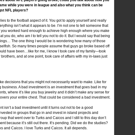
ame while you were in league and also what you think can be
gst NFL players?
lies to the football aspect of it. You got to apply yourself and really
ything isn’t what it appears to be. I’m not one to tell someone that
ve. If you worked hard enough to achieve high enough where you make
t you do, who am I to tell you not to do it. But I would say that being
hings… The one thing I would be is wondering how many of those
nselfish. So many times people assume that guys go broke based off
t could have been…like for me, I know I took care of my family—took
others, and at one point, took care of affairs with my in-laws just
 decisions that you might not necessarily want to make. Like for
ng business. A bad investment is an investment that goes bad in my
, where it’s like you buy jewelry and it didn’t make any sense for
 covers your entire chest. That could be considered a bad investment.
 isn’t a bad investment until it turns out not to be a good
nvested in groups that go in and invest in island projects and
roup that went over to Turks and Caicos and I still to this day don’t
nt because it’s still out there. It’s pending. Did we do the studies?
rks and Caicos. I love Turks and Caicos. It all depends.