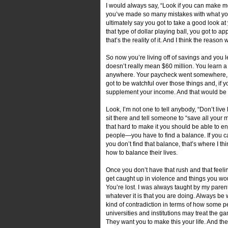
I would always say, “Look if you can make m
you’ve made so many mistakes with what you
ultimately say you got to take a good look a
that type of dollar playing ball, you got to ap
that’s the reality of it. And I think the reas
So now you’re living off of savings and you 
doesn’t really mean $60 million. You learn a
anywhere. Your paycheck went somewhere, but 
got to be watchful over those things and, if y
supplement your income. And that would be
Look, I’m not one to tell anybody, “Don’t live 
sit there and tell someone to “save all you
that hard to make it you should be able to enjo
people—you have to find a balance. If you ca
you don’t find that balance, that’s where I 
how to balance their lives.
Once you don’t have that rush and that feelin
get caught up in violence and things you wou
You’re lost. I was always taught by my parent
whatever it is that you are doing. Always be 
kind of contradiction in terms of how some 
universities and institutions may treat the g
They want you to make this your life. And then