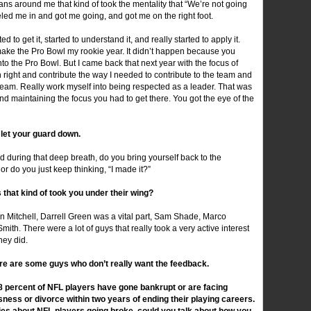
rans around me that kind of took the mentality that “We’re not going
eeled me in and got me going, and got me on the right foot.
to get it, started to understand it, and really started to apply it.
 make the Pro Bowl my rookie year. It didn’t happen because you
to the Pro Bowl. But I came back that next year with the focus of
ight and contribute the way I needed to contribute to the team and
e team. Really work myself into being respected as a leader. That was
d maintaining the focus you had to get there. You got the eye of the
u let your guard down.
 during that deep breath, do you bring yourself back to the
, or do you just keep thinking, “I made it?”
that kind of took you under their wing?
 Mitchell, Darrell Green was a vital part, Sam Shade, Marco
. There were a lot of guys that really took a very active interest
hey did.
ere are some guys who don’t really want the feedback.
78 percent of NFL players have gone bankrupt or are facing
sness or divorce within two years of ending their playing careers.
ries about NFL players going broke, could you talk about how you