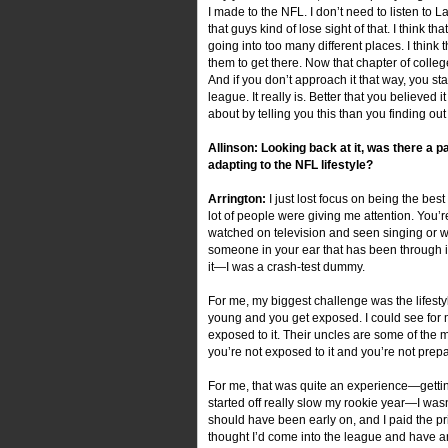
I made to the NFL. I don’t need to listen to L
that guys kind of lose sight of that. I think 
going into too many different places. I thi
them to get there. Now that chapter of college
And if you don’t approach it that way, you st
league. It really is. Better that you believed
about by telling you this than you finding o
Allinson: Looking back at it, was there a 
adapting to the NFL lifestyle?
Arrington:
I just lost focus on being the best
lot of people were giving me attention. You
watched on television and seen singing or wha
someone in your ear that has been through it, 
it—I was a crash-test dummy.
For me, my biggest challenge was the lifestyle
young and you get exposed. I could see for m
exposed to it. Their uncles are some of the 
you’re not exposed to it and you’re not prepared
For me, that was quite an experience—getting 
started off really slow my rookie year—I wasn
should have been early on, and I paid the pric
thought I’d come into the league and have an