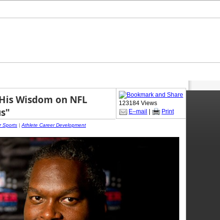
 His Wisdom on NFL
123184 Views
us"
E–mail
|
Print
r Sports
|
Athlete Career Development