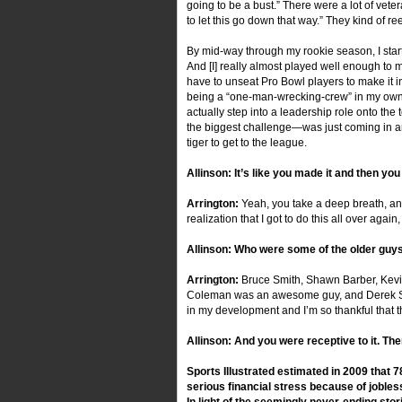
going to be a bust.” There were a lot of vete
to let this go down that way.” They kind of r
By mid-way through my rookie season, I started 
And [I] really almost played well enough to
have to unseat Pro Bowl players to make it in
being a “one-man-wrecking-crew” in my own r
actually step into a leadership role onto th
the biggest challenge—was just coming in an
tiger to get to the league.
Allinson: It’s like you made it and then yo
Arrington:
Yeah, you take a deep breath, and
realization that I got to do this all over again
Allinson: Who were some of the older guys 
Arrington:
Bruce Smith, Shawn Barber, Kevin
Coleman was an awesome guy, and Derek Smith
in my development and I’m so thankful that t
Allinson: And you were receptive to it. Th
Sports Illustrated estimated in 2009 that 
serious financial stress because of jobles
In light of the seemingly never-ending sto