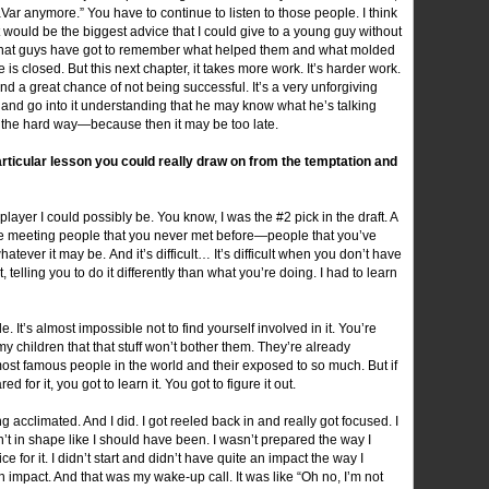
aVar anymore.” You have to continue to listen to those people. I think
that would be the biggest advice that I could give to a young guy without
nk that guys have got to remember what helped them and what molded
 is closed. But this next chapter, it takes more work. It’s harder work.
and a great chance of not being successful. It’s a very unforgiving
 it and go into it understanding that he may know what he’s talking
ut the hard way—because then it may be too late.
particular lesson you could really draw on from the temptation and
 player I could possibly be. You know, I was the #2 pick in the draft. A
’re meeting people that you never met before—people that you’ve
tever it may be. And it’s difficult… It’s difficult when you don’t have
telling you to do it differently than what you’re doing. I had to learn
. It’s almost impossible not to find yourself involved in it. You’re
y children that that stuff won’t bother them. They’re already
most famous people in the world and their exposed to so much. But if
 for it, you got to learn it. You got to figure it out.
acclimated. And I did. I got reeled back in and really got focused. I
’t in shape like I should have been. I wasn’t prepared the way I
e for it. I didn’t start and didn’t have quite an impact the way I
 impact. And that was my wake-up call. It was like “Oh no, I’m not