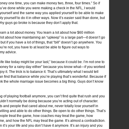
oney one time, you can make money two, three, four times.” So if
’ve done while you were making a check in the NFL, I would
t yourself and the same way you applied yourself to be able to make
ply yourself to do it in other ways. Now it’s easier said than done, but
on why guys go broke is because they don’t apply that.
learn a lot about money. You learn a lot about how $60 million
 lot about how maintaining an “upkeep” is a large part—it doesn’t go
if you have a lot of things, that “bill” doesn’t go anywhere. You
ou’re not, you have to at least be able to figure out ways to
 my advice.
life like today might be your last,” because it could be. I’m not one to
r money for a rainy day either” because you know what—if you worked
y it. The trick is to balance it. That’s ultimately what I would tell
n find that balance while you’re playing that’s wonderful. Because if
think the whole marriage issue becomes a big thing. Guys don’t know
g of playing football anymore, you can’t find quite that rush and you
ldn’t normally be doing because you’re acting out of character.
s and people that cared about me, never totally lose yourself in
willing and able to do other things. Be open to do other things. That’s
people treat the game, how coaches may treat the game, how
ame, and how the NFL may treat the game. It’s almost a contradiction.
 it’s your life and you don’t have it anymore. It’s an injury and you