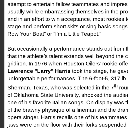
attempt to entertain fellow teammates and impres
usually while embarrassing themselves in the proc
and in an effort to win acceptance, most rookies
stage and perform short skits or sing basic song
Row Your Boat” or “I’m a Little Teapot.”
But occasionally a performance stands out from 
that the athlete’s talent extends well beyond the 
gridiron. In 1976 when Houston Oilers’ rookie off
Lawrence "Larry" Harris
took the stage, he gav
unforgettable performances. The 6-foot-5, 317 lb.
th
Sherman, Texas, who was selected in the 7
rou
of Oklahoma State University, shocked the audi
one of his favorite Italian songs. On display was t
of the brawny physique of a lineman and the dram
opera singer. Harris recalls one of his teammates 
jaws were on the floor with their forks suspended