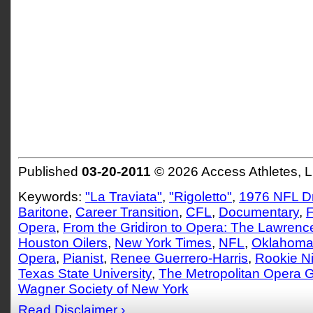
Published
03-20-2011
© 2026 Access Athletes, 
Keywords:
"La Traviata"
,
"Rigoletto"
,
1976 NFL Dr
Baritone
,
Career Transition
,
CFL
,
Documentary
,
F
Opera
,
From the Gridiron to Opera: The Lawrence 
Houston Oilers
,
New York Times
,
NFL
,
Oklahoma 
Opera
,
Pianist
,
Renee Guerrero-Harris
,
Rookie N
Texas State University
,
The Metropolitan Opera G
Wagner Society of New York
Read Disclaimer ›