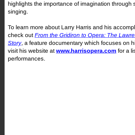
highlights the importance of imagination through s
singing.
To learn more about Larry Harris and his accompl
check out
From the Gridiron to Opera: The Lawre
Story
, a feature documentary which focuses on his
visit his website at
www.harrisopera.com
for a l
performances.