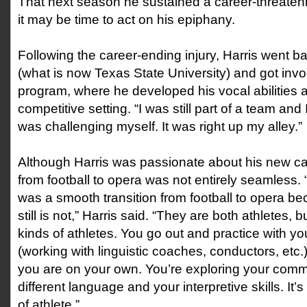
That next season he sustained a career-threateni
it may be time to act on his epiphany.
Following the career-ending injury, Harris went b
(what is now Texas State University) and got invo
program, where he developed his vocal abilities a
competitive setting. “I was still part of a team and
was challenging myself. It was right up my alley.”
Although Harris was passionate about his new care
from football to opera was not entirely seamless. “
was a smooth transition from football to opera bec
still is not,” Harris said. “They are both athletes, b
kinds of athletes. You go out and practice with 
(working with linguistic coaches, conductors, etc.
you are on your own. You’re exploring your commu
different language and your interpretive skills. It’s
of athlete.”