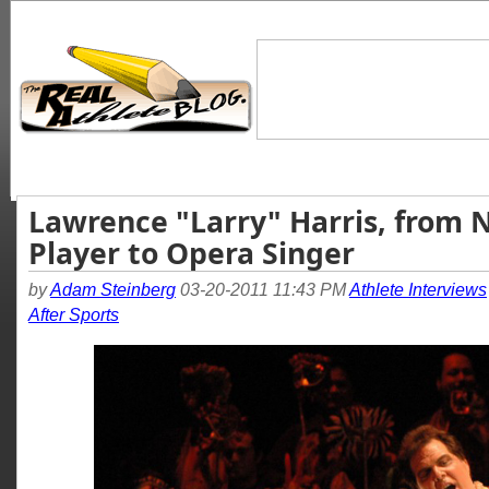
Lawrence "Larry" Harris, from 
Player to Opera Singer
by
Adam Steinberg
03-20-2011 11:43 PM
Athlete Interviews
After Sports