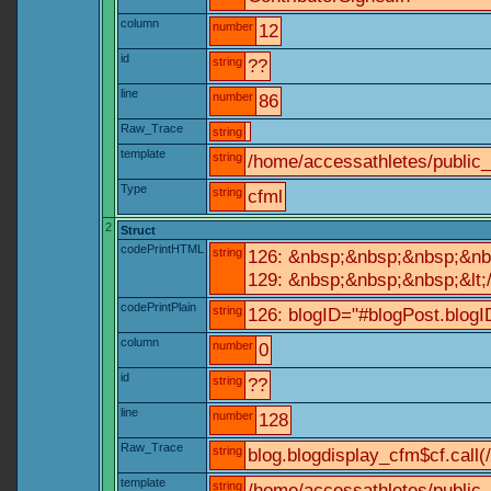
column
number
12
id
string
??
line
number
86
Raw_Trace
string
template
string
/home/accessathletes/public
Type
string
cfml
2
Struct
codePrintHTML
string
126: &nbsp;&nbsp;&nbsp;&nb
129: &nbsp;&nbsp;&nbsp;&lt;
codePrintPlain
string
126: blogID="#blogPost.blo
column
number
0
id
string
??
line
number
128
Raw_Trace
string
blog.blogdisplay_cfm$cf.call(
template
string
/home/accessathletes/public_