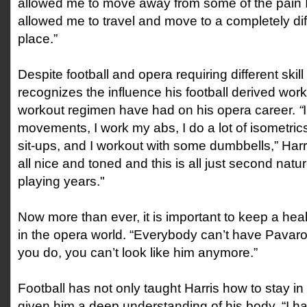
allowed me to move away from some of the pain I 
allowed me to travel and move to a completely dif
place.”
Despite football and opera requiring different skill
recognizes the influence his football derived work
workout regimen have had on his opera career.
“
movements, I work my abs, I do a lot of isometri
sit-ups, and I workout with some dumbbells,” Harris 
all nice and toned and this is all just second nat
playing years."
Now more than ever, it is important to keep a hea
in the opera world. “Everybody can’t have Pavarot
you do, you can’t look like him anymore.”
Football has not only taught Harris how to stay in
given him a deep understanding of his body. “I h