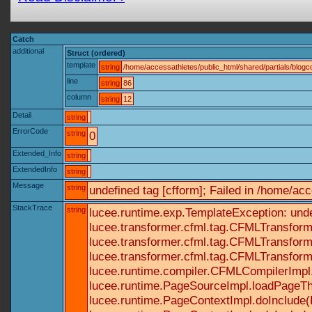
Catch
additional
Struct (ordered)
template
string
/home/accessathletes/public_html/shared/partials/blo
line
string
86
column
string
12
Detail
string
ErrorCode
string
0
Extended_Info
string
ExtendedInfo
string
Message
string
undefined tag [cfform]; Failed in /home/a
StackTrace
string
lucee.runtime.exp.TemplateException: und
lucee.transformer.cfml.tag.CFMLTransform
lucee.transformer.cfml.tag.CFMLTransform
lucee.transformer.cfml.tag.CFMLTransform
lucee.runtime.compiler.CFMLCompilerImpl
lucee.runtime.PageSourceImpl.loadPageTh
lucee.runtime.PageContextImpl.doInclude(P