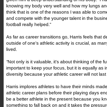
knowing my body very well and how my lungs and
think that is one of the reasons I was able to com
and compete with the younger talent in the busine
football really helped.”
As far as career transitions go, Harris feels that
outside of one’s athletic activity is crucial, as ma
lived.
“
Not only is it valuable, it’s about thinking of the fut
important to keep your focus, but it is equally as 
diversity because your athletic career will not last 
Harris implores athletes to have their minds made
athletic career plans before their playing days end
be a better athlete in the present because you 
something to fall back on and it takes the pressure