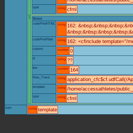
type
string
cfml
3
Struct
codePrintHTML
string
162: &nbsp;&nbsp;&nbsp;&nbs
&nbsp;&nbsp;&nbsp;&nbsp;&nb
codePrintPlain
string
162: <cfinclude template="/me
column
number
0
id
string
??
line
number
164
Raw_Trace
string
application_cfc$cf.udfCall(/Ap
template
string
/home/accessathletes/public_
type
string
cfml
type
string
template