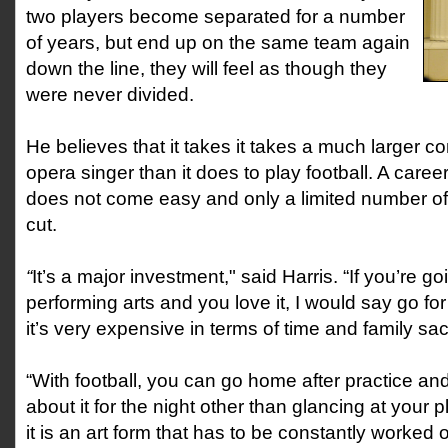
two players become separated for a number
of years, but end up on the same team again
down the line, they will feel as though they
were never divided.
He believes that it takes it takes a much larger 
opera singer than it does to play football. A care
does not come easy and only a limited number o
cut.
“
It’s a major investment," said Harris. “If you’re go
performing arts and you love it, I would say go for it.
it’s very expensive in terms of time and family sacr
“With football, you can go home after practice an
about it for the night other than glancing at your 
it is an art form that has to be constantly worked