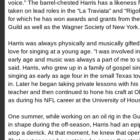
voice." The barrel-chested Harris has a likeness 
taken on lead roles in the “La Traviata” and “Rigo
for which he has won awards and grants from the
Guild as well as the Wagner Society of New York
Harris was always physically and musically gifte
love for singing at a young age. “I was involved i
early age and music was always a part of me to s
said. Harris, who grew up in a family of gospel s
singing as early as age four in the small Texas 
in. Later he began taking private lessons with his 
teacher and then continued to hone his craft at 
as during his NFL career at the University of Hou
One summer, while working on an oil rig in the Gu
in shape during the off-season, Harris had an ep
atop a derrick. At that moment, he knew that oper