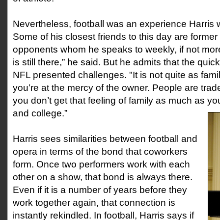
Nevertheless, football was an experience Harris wi
Some of his closest friends to this day are form
opponents whom he speaks to weekly, if not mor
is still there,” he said. But he admits that the quic
NFL presented challenges. "It is not quite as fam
you’re at the mercy of the owner. People are tra
you don’t get that feeling of family as much as yo
and college.”
Harris sees similarities between football and
opera in terms of the bond that coworkers
form. Once two performers work with each
other on a show, that bond is always there.
Even if it is a number of years before they
work together again, that connection is
instantly rekindled. In football, Harris says if