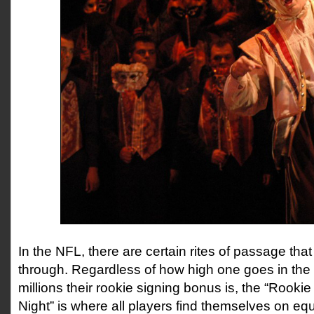
In the NFL, there are certain rites of passage that
through. Regardless of how high one goes in the
millions their rookie signing bonus is, the “Rook
Night” is where all players find themselves on equ