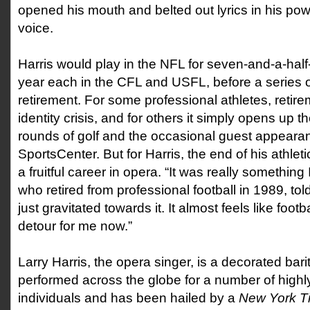
opened his mouth and belted out lyrics in his pow
voice.
Harris would play in the NFL for seven-and-a-half
year each in the CFL and USFL, before a series of 
retirement. For some professional athletes, retire
identity crisis, and for others it simply opens up 
rounds of golf and the occasional guest appear
SportsCenter. But for Harris, the end of his athle
a fruitful career in opera. “It was really something 
who retired from professional football in 1989, tol
just gravitated towards it. It almost feels like footb
detour for me now.”
Larry Harris, the opera singer, is a decorated ba
performed across the globe for a number of highl
individuals and has been hailed by a
New York 