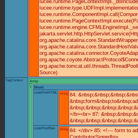
lucee.runtime.PageContextImpl._doInclude(
lucee.runtime.type.UDFImpl.implementatio
lucee.runtime.ComponentImpl.call(Componen
lucee.runtime.PageContextImpl.execute(Pa
lucee.runtime.engine.CFMLEngineImpl._se
jakarta.servlet.http.HttpServlet.service(Ht
org.apache.catalina.core.StandardWrapperV
org.apache.catalina.core.StandardHostValv
org.apache.catalina.connector.CoyoteAdapt
org.apache.coyote.AbstractProtocol$Conne
org.apache.tomcat.util.threads.ThreadPoo
Source)
TagContext
Array
1
Struct
codePrintHTML
string
84: &nbsp;&nbsp;&nbsp;&nbs
&nbsp;form&nbsp;to&nbsp;ad
&nbsp;&nbsp;&nbsp;&nbsp;&n
</b><br> 87: &nbsp;&nbsp;&
&nbsp;&nbsp;&nbsp;&nbsp;&n
codePrintPlain
string
84: </div> 85: <!--- form to 
ContributorSignedIn>