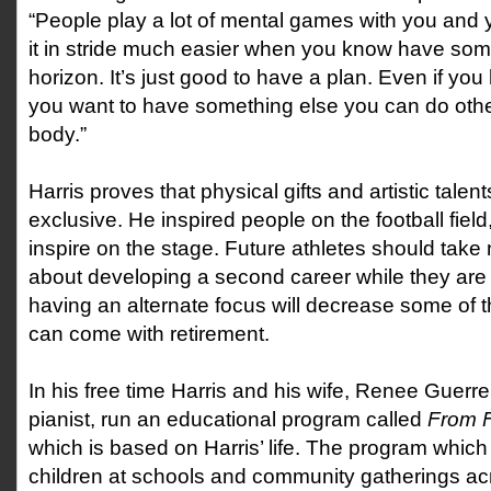
“People play a lot of mental games with you and 
it in stride much easier when you know have som
horizon. It’s just good to have a plan. Even if you
you want to have something else you can do oth
body.”
Harris proves that physical gifts and artistic talen
exclusive. He inspired people on the football fiel
inspire on the stage. Future athletes should take 
about developing a second career while they are st
having an alternate focus will decrease some of t
can come with retirement.
In his free time Harris and his wife, Renee Guerre
pianist, run an educational program called
From F
which is based on Harris’ life. The program which
children at schools and community gatherings ac