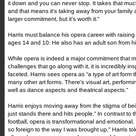
it down and you can never stop. It takes that mu
and that means it’s taking away from your family a
larger commitment, but it’s worth it.”
Harris must balance his opera career with raising 
ages 14 and 10. He also has an adult son from his
While opera is indeed a major commitment that
challenges that go along with it, it is incredibly in
faceted. Harris sees opera as “a type of art for
many other art forms. There’s visual art, performin
well as dance aspects and theatrical aspects.”
Harris enjoys moving away from the stigma of be
just stands there and hits people.” In contrast to t
football, opera is transformational and emotional. 
so foreign to the way I was brought up," Harris tol