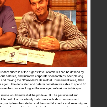
 us that success at the highest level of athletics can be defined by
s salaries, and lucrative corporate sponsorships. After playing
ova and making the NCAA Men’s Basketball Tournament twice, Allen
ee agent. The dedicated and determined Allen was able to spend 10
– more than twice as long as the average professional in his sport.
ssume would make it at the pro level. But he persevered and
filled with the uncertainty that comes with short contracts and
s arguably less than stellar, and the windfall checks and seven-figure