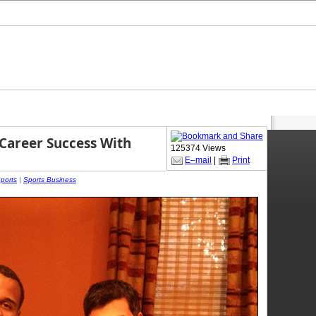
-Career Success With
125374 Views
E–mail
|
Print
Sports
|
Sports Business