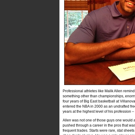
Professional athletes like Malik Allen remind
something other than championships, enormou
four years of Big East basketball at Villan
entered the NBA in 2000 as an undrafted fr
years at the highest level of his profession 
Allen was not one of those guys one would a
pushed through a career in the pros that was 
frequent trades. Starts were rare, stat sheet