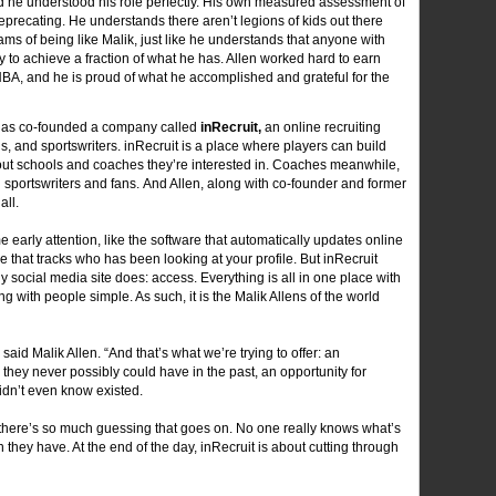
d he understood his role perfectly. His own measured assessment of
eprecating. He understands there aren’t legions of kids out there
ams of being like Malik, just like he understands that anyone with
 to achieve a fraction of what he has. Allen worked hard to earn
NBA, and he is proud of what he accomplished and grateful for the
 has co-founded a company called
inRecruit,
an online recruiting
s, and sportswriters. inRecruit is a place where players can build
out schools and coaches they’re interested in. Coaches meanwhile,
 sportswriters and fans. And Allen, along with co-founder and former
all.
 early attention, like the software that automatically updates online
 that tracks who has been looking at your profile. But inRecruit
y social media site does: access. Everything is all in one place with
 with people simple. As such, it is the Malik Allens of the world
 said Malik Allen. “And that’s what we’re trying to offer: an
s they never possibly could have in the past, an opportunity for
idn’t even know existed.
 there’s so much guessing that goes on. No one really knows what’s
 they have. At the end of the day, inRecruit is about cutting through