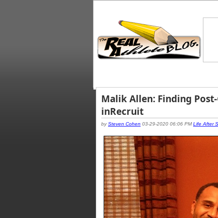
Malik Allen: Finding Post
inRecruit
by
Steven Cohen
03-29-2020 06:06 PM
Life After 