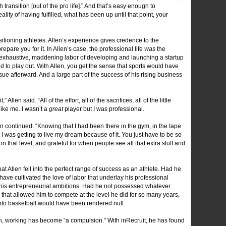
transition [out of the pro life].” And that’s easy enough to
ty of having fulfilled, what has been up until that point, your
ransitioning athletes. Allen’s experience gives credence to the
pare you for it. In Allen’s case, the professional life
was
the
 the exhaustive, maddening labor of developing and launching a startup
 to play out. With Allen, you get the sense that sports would have
ue afterward. And a large part of the success of his rising business
 Allen said. “All of the effort, all of the sacrifices, all of the little
ike me. I wasn’t a
great
player but I was professional.
en continued. “Knowing that I had been there in the gym, in the tape
 I was getting to live my dream because of it. You just have to be so
on that level, and grateful for when people see all that extra stuff and
hat Allen fell into the perfect range of success as an athlete. Had he
ave cultivated the love of labor that underlay his professional
 his entrepreneurial ambitions. Had he not possessed whatever
s that allowed him to compete at the level he did for so many years,
t into basketball would have been rendered null.
len, working has become “a compulsion.” With inRecruit, he has found