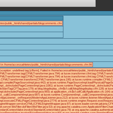
tes/public_html/shared/partials/blogcomments.cfm
led in /home/accessathletes/public_html/shared/partials/blogcomments.cfm:86
xception: undefined tag [cfform]; Failed in /home/accessathletes/public_html/shared/part
.CFMLTransformer.tag(CFMLTransformer.java:794) at lucee.transformer.cfml.tag.CFMLTrans
.CFMLTransformer.tag(CFMLTransformer.java:794) at lucee.transformer.cfml.tag.CFMLTrans
tag.CFMLTransformer.transform(CFMLTransformer.java:195) at lucee.runtime.compiler.CFMLC
pl.compile(PageSourceImpl.java:442) at lucee.runtime.PageSourceImpl.loadPhysical(PageS
pl._doInclude(PageContextImpl.java:1081) at lucee.runtime.PageContextImpl._doInclude(Pa
doStartTag(CFTag.java:179) at blog.blogdisplay_cfm$cf.call(/blog/blogdisplay.cfm:128) at 
pl.doInclude(PageContextImpl.java:993) at application_cfc$cf.udfCall(/Application.cfc:164)
._call(ComponentImpl.java:687) at lucee.runtime.ComponentImpl._call(ComponentImpl.java:6
rnAppListener._onRequest(ModernAppListener.java:212) at lucee.runtime.listener.MixedAppL
mpl.executeCFML(PageContextImpl.java:2774) at lucee.runtime.engine.Request.exe(Reques
ineWrapper.serviceCFML(CFMLEngineWrapper.java:97) at lucee.loader.servlet.jakarta.CFMLServl
server.WsFilter.doFilter(WsFilter.java:53) at org.apache.catalina.core.ApplicationFilterCha
andardContextValve.invoke(StandardContextValve.java:79) at org.apache.catalina.authentica
ErrorReportValve.invoke(ErrorReportValve.java:93) at org.apache.catalina.core.StandardEng