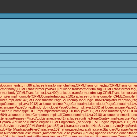
ials/blogcomments.cfm:86 at lucee.transformer.cfml.tag.CFMLTransformer.tag(CFMLTransforme
former.body(CFMLTransformer.java:409) at lucee.transformer.cfml.tag.CFMLTransformer.tag
former.body(CFMLTransformer.java:409) at lucee.transformer.cfml.tag.CFMLTransformer.tra
ompilerImpl._compile(CFMLCompilerImpl.java:101) at lucee.runtime.compiler.CFMLCompilerI
ourceImpl.java:348) at lucee.runtime.PageSourceImpl.loadPageThrowTemplateException(Pag
geContextImpl.java:1012) at lucee.runtime.PageContextImpl.doInclude(PageContextImpl.java
lucee.runtime.PageContextImpl._doInclude(PageContextImpl.java:1088) at lucee.runtime.PageC
 at lucee.runtime.type.UDFImpl.implementation(UDFImpl.java:112) at lucee.runtime.type.UDFIm
04) at lucee.runtime.ComponentImpl.call(ComponentImpl.java:2110) at lucee.runtime.listene
istener.onRequest(MixedAppListener.java:41) at lucee.runtime.PageContextImpl.execute(Pag
t.java:45) at lucee.runtime.engine.CFMLEngineImpl._service(CFMLEngineImpl.java:1113) a
et.service(CFMLServlet.java:52) at jakarta.servlet.http.HttpServlet.service(HttpServlet.jav
in.doFilter(ApplicationFilterChain.java:109) at org.apache.catalina.core.StandardWrapperVal
tor.AuthenticatorBase.invoke(AuthenticatorBase.java:483) at org.apache.catalina.core.Stan
ineValve.invoke(StandardEngineValve.java:74) at org.apache.catalina.connector.CoyoteAdapt