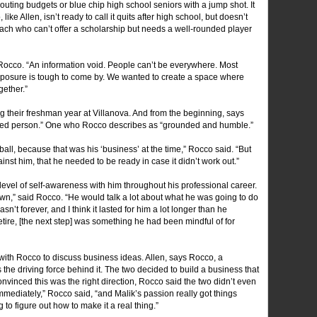
couting budgets or blue chip high school seniors with a jump shot. It
 like Allen, isn’t ready to call it quits after high school, but doesn’t
I coach who can’t offer a scholarship but needs a well-rounded player
Joe Rocco. “An information void. People can’t be everywhere. Most
xposure is tough to come by. We wanted to create a space where
ether.”
g their freshman year at Villanova. And from the beginning, says
used person.” One who Rocco describes as “grounded and humble.”
all, because that was his ‘business’ at the time,” Rocco said. “But
st him, that he needed to be ready in case it didn’t work out.”
level of self-awareness with him throughout his professional career.
n,” said Rocco. “He would talk a lot about what he was going to do
’t forever, and I think it lasted for him a lot longer than he
retire, [the next step] was something he had been mindful of for
d with Rocco to discuss business ideas. Allen, says Rocco, a
s the driving force behind it. The two decided to build a business that
nvinced this was the right direction, Rocco said the two didn’t even
mmediately,” Rocco said, “and Malik’s passion really got things
to figure out how to make it a real thing.”