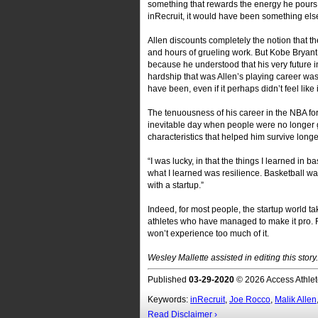
something that rewards the energy he pours 
inRecruit, it would have been something else. 
Allen discounts completely the notion that th
and hours of grueling work. But Kobe Bryant
because he understood that his very future 
hardship that was Allen’s playing career was
have been, even if it perhaps didn’t feel like i
The tenuousness of his career in the NBA fo
inevitable day when people were no longer g
characteristics that helped him survive longe
“I was lucky, in that the things I learned in ba
what I learned was resilience. Basketball was
with a startup.”
Indeed, for most people, the startup world ta
athletes who have managed to make it pro. Fa
won’t experience too much of it.
Wesley Mallette assisted in editing this story.
Published
03-29-2020
© 2026 Access Athlet
Keywords:
inRecruit
,
Joe Rocco
,
Malik Allen
Read Disclaimer ›