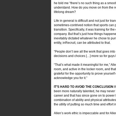
he told me “there’s no such thing as a smooth 
understand. How do you move on from the reali
lifelong dream?
Life in general is difficult and not just for t
sometimes-contrived notion that sports can pre
transition. Specifically, it was training for
company. But that’s just how things happened
inevitably dictated whatever he chose to purs
entity, inRecruit, can be attributed to that.
“People don’t see all the work that goes into it,”
decisions and choices […] more so for guys l
“That’s what made it meaningful for me,” All
room, and active in the locker room, and that
grateful for the opportunity to prove yourself 
acknowledge you for it.”
IT’S HARD TO AVOID THE CONCLUSION
t
been more naturally talented, he may never h
career and that has since gone on to power
combination of ability and physical attribute
the utility of putting so much time and effor
Allen’s work ethic is impeccable and for Al