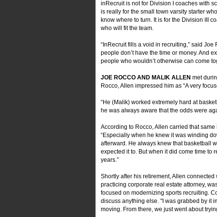
inRecruit is not for Division I coaches with s
is really for the small town varsity starter who,
know where to turn. It is for the Division II
who will fit the team.
“InRecruit fills a void in recruiting,” said 
people don’t have the time or money. And e
people who wouldn’t otherwise can come tog
JOE ROCCO AND MALIK ALLEN
met durin
Rocco, Allen impressed him as “A very foc
“He (Malik) worked extremely hard at basketb
he was always aware that the odds were again
According to Rocco, Allen carried that same 
“Especially when he knew it was winding dow
afterward. He always knew that basketball wasn
expected it to. But when it did come time to 
years.”
Shortly after his retirement, Allen connecte
practicing corporate real estate attorney, wa
focused on modernizing sports recruiting. Co
discuss anything else. "I was grabbed by it i
moving. From there, we just went about trying 