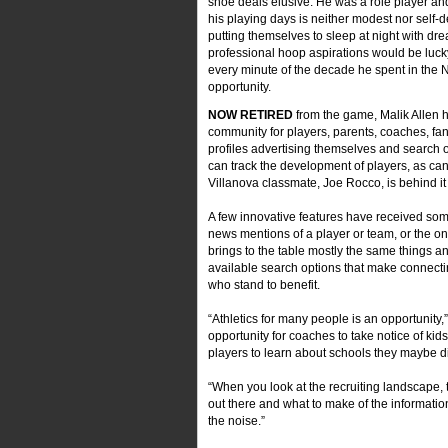
shoe deals elusive. He was a role player an
his playing days is neither modest nor self-d
putting themselves to sleep at night with dre
professional hoop aspirations would be lucky
every minute of the decade he spent in the 
opportunity.
NOW RETIRED
from the game, Malik Allen
community for players, parents, coaches, fan
profiles advertising themselves and search 
can track the development of players, as can
Villanova classmate, Joe Rocco, is behind it 
A few innovative features have received some
news mentions of a player or team, or the one
brings to the table mostly the same things an
available search options that make connecting
who stand to benefit.
“Athletics for many people is an opportunity,”
opportunity for coaches to take notice of kid
players to learn about schools they maybe d
“When you look at the recruiting landscape,
out there and what to make of the information
the noise.”