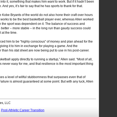
into it, something that makes him
want
to work. But if it hadn’t been
And yes, it’s fair to say that he has sports to thank for that.
e Kobe Bryants of the world do not also hone their craft over hours
 works to be the best basketball player ever, whereas Allen worked
in the sport was dependent on it. The balance of success and
 better – more stable – in the long run than gaudy success could
t at the time.
rced him to be “highly conscious” of money and plan ahead for the
iving it to him in exchange for playing a game. And the
r than his stat sheet are now being put to use in his post-career.
sketball apply directly to running a startup,” Allen said. “Most of all,
 never easy for me, and that resilience is the most important thing
kes a level of willful stubbornness that surpasses even that of
ilure is almost guaranteed at some point. But with any luck, Allen
es, LLC
,
Post-Athletic Career Transition