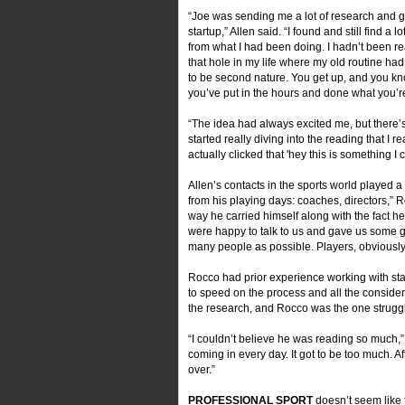
“Joe was sending me a lot of research and 
startup,” Allen said. “I found and still find a l
from what I had been doing. I hadn’t been read
that hole in my life where my old routine had b
to be second nature. You get up, and you kn
you’ve put in the hours and done what you’r
“The idea had always excited me, but there’s 
started really diving into the reading that I 
actually clicked that 'hey this is something I
Allen’s contacts in the sports world played 
from his playing days: coaches, directors,” R
way he carried himself along with the fact he
were happy to talk to us and gave us some gr
many people as possible. Players, obviously,
Rocco had prior experience working with star
to speed on the process and all the considera
the research, and Rocco was the one struggl
“I couldn’t believe he was reading so much,”
coming in every day. It got to be too much. Aft
over.”
PROFESSIONAL SPORT
doesn’t seem like 