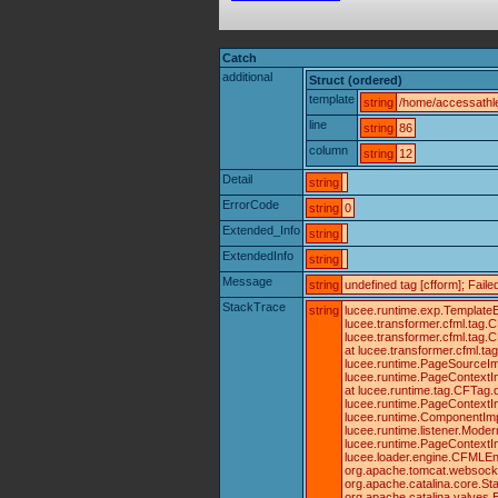
Catch
additional
Struct (ordered)
template
string
/home/accessathle
line
string
86
column
string
12
Detail
string
ErrorCode
string
0
Extended_Info
string
ExtendedInfo
string
Message
string
undefined tag [cfform]; Fai
StackTrace
string
lucee.runtime.exp.TemplateE
lucee.transformer.cfml.tag
lucee.transformer.cfml.tag
at lucee.transformer.cfml.
lucee.runtime.PageSourceIm
lucee.runtime.PageContextIm
at lucee.runtime.tag.CFTag.
lucee.runtime.PageContextIm
lucee.runtime.ComponentImpl
lucee.runtime.listener.Mode
lucee.runtime.PageContextI
lucee.loader.engine.CFMLEng
org.apache.tomcat.websocket.
org.apache.catalina.core.St
org.apache.catalina.valves.