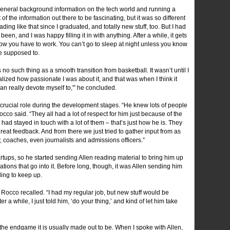
general background information on the tech world and running a
ot of the information out there to be fascinating, but it was so different
ing like that since I graduated, and totally new stuff, too. But I had
een, and I was happy filling it in with anything. After a while, it gets
ow you have to work. You can’t go to sleep at night unless you know
e supposed to.
no such thing as a smooth transition from basketball. It wasn’t until I
realized how passionate I was about it, and that was when I think it
 can really devote myself to,'” he concluded.
a crucial role during the development stages. “He knew lots of people
occo said. “They all had a lot of respect for him just because of the
 had stayed in touch with a lot of them – that’s just how he is. They
eat feedback. And from there we just tried to gather input from as
 coaches, even journalists and admissions officers.”
tups, so he started sending Allen reading material to bring him up
tions that go into it. Before long, though, it was Allen sending him
ing to keep up.
 Rocco recalled. “I had my regular job, but new stuff would be
er a while, I just told him, ‘do your thing,’ and kind of let him take
the endgame it is usually made out to be. When I spoke with Allen,