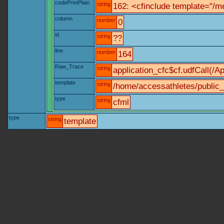
codePrintPlain
string
162: <cfinclude template="/me
column
number
0
id
string
??
line
number
164
Raw_Trace
string
application_cfc$cf.udfCall(/Ap
template
string
/home/accessathletes/public_
type
string
cfml
type
string
template