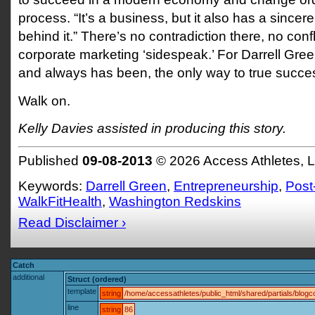
process. “It’s a business, but it also has a sincer
behind it.” There’s no contradiction there, no confli
corporate marketing ‘sidespeak.’ For Darrell Green
and always has been, the only way to true succe
Walk on.
Kelly Davies assisted in producing this story.
Published
09-08-2013
© 2026 Access Athletes, 
Keywords:
Darrell Green
,
Entrepreneurship
,
Post
WalkFitHealth
,
Washington Redskins
Read Disclaimer ›
Catch
additional
Struct (ordered)
template
string
/home/accessathletes/public_html/shared/partials/blo
line
string
86