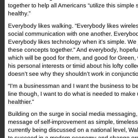
together to help all Americans “utilize this simple 
healthy.”
Everybody likes walking. “Everybody likes wirele
social communication with one another. Everybody
Everybody likes technology when it’s simple. We ju
these concepts together.” And everybody, hopefully
which will be good for them, and good for Green, 
his personal interests or timid about his lofty coll
doesn’t see why they shouldn’t work in conjuncti
“I’m a businessman and I want the business to b
line though, I want to do what is needed to make 
healthier.”
Building on the surge in social media messaging,
message of self-improvement as simple, timeless
currently being discussed on a national level, Wa
to succeed in a modern economy and change ordi