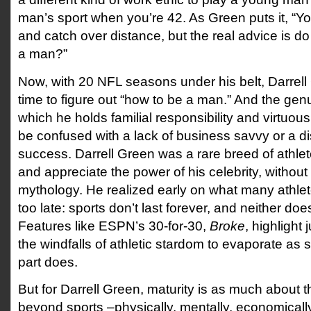
man’s sport when you’re 42. As Green puts it, “Y
and catch over distance, but the real advice is 
a man?”
Now, with 20 NFL seasons under his belt, Darrell
time to figure out “how to be a man.” And the gen
which he holds familial responsibility and virtuou
be confused with a lack of business savvy or a dis
success. Darrell Green was a rare breed of athlet
and appreciate the power of his celebrity, without
mythology. He realized early on what many athlete
too late: sports don’t last forever, and neither do
Features like ESPN’s 30-for-30,
Broke
, highlight 
the windfalls of athletic stardom to evaporate as s
part does.
But for Darrell Green, maturity is as much about the
beyond sports –physically, mentally, economically 