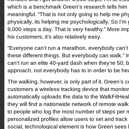
which is a benchmark Green’s research tells him i
meaningful. “That is not only going to help me phy
physically, its helping me psychologically. So I’m
9,000 steps a day. That is very healthy.” More imp
his customers, it’s also relatively easy.
“Everyone can’t run a marathon, everybody can’t
these different things. But everybody can walk.”
can’t run an elite 40-yard dash when they’re 50, bu
approach, not everybody has to in order to be hea
The walking, however, is only part of it. Green’
customers a wireless tracking device that monito
automatically uploads the data to the WalkFitHea
they will find a nationwide network of remote wal
to people who log the most number of steps per 
personalized profiles allow users to set and track
social, technological element is how Green sees