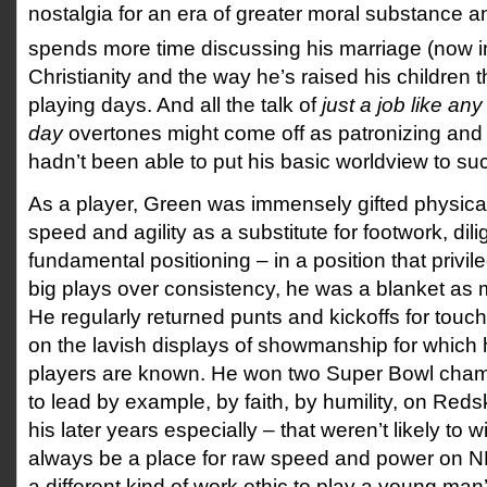
nostalgia for an era of greater moral substance a
spends more time discussing his marriage (now in
Christianity and the way he’s raised his children 
playing days. And all the talk of
just a job like an
day
overtones might come off as patronizing and h
hadn’t been able to put his basic worldview to suc
As a player, Green was immensely gifted physical
speed and agility as a substitute for footwork, di
fundamental positioning – in a position that privi
big plays over consistency, he was a blanket as 
He regularly returned punts and kickoffs for touch
on the lavish displays of showmanship for which hi
players are known. He won two Super Bowl cham
to lead by example, by faith, by humility, on Red
his later years especially – that weren’t likely to w
always be a place for raw speed and power on NFL
a different kind of work ethic to play a young man