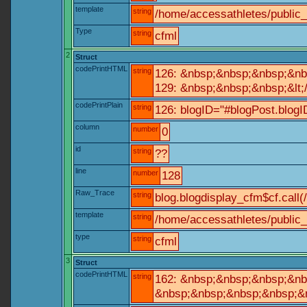
template
string
/home/accessathletes/public
Type
string
cfml
2
Struct
codePrintHTML
string
126: &nbsp;&nbsp;&nbsp;&nb
129: &nbsp;&nbsp;&nbsp;&lt;
codePrintPlain
string
126: blogID="#blogPost.blo
column
number
0
id
string
??
line
number
128
Raw_Trace
string
blog.blogdisplay_cfm$cf.call(
template
string
/home/accessathletes/public_
type
string
cfml
3
Struct
codePrintHTML
string
162: &nbsp;&nbsp;&nbsp;&nbs
&nbsp;&nbsp;&nbsp;&nbsp;&nb