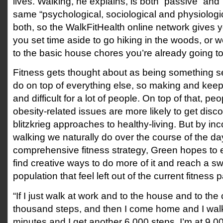
lives. Walking, he explains, is both “passive” and 
same “psychological, sociological and physiologic
both, so the WalkFitHealth online network gives y
you set time aside to go hiking in the woods, or w
to the basic house chores you’re already going t
Fitness gets thought about as being something s
do on top of everything else, so making and keepi
and difficult for a lot of people. On top of that, pe
obesity-related issues are more likely to get disc
blitzkrieg approaches to healthy-living. But by inc
walking we naturally do over the course of the day
comprehensive fitness strategy, Green hopes to
find creative ways to do more of it and reach a s
population that feel left out of the current fitness
“If I just walk at work and to the house and to the
thousand steps, and then I come home and I wal
minutes and I get another 6,000 steps, I’m at 9,0