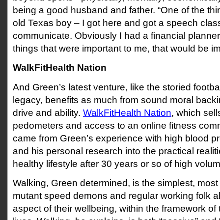
being a good husband and father. “One of the thing
old Texas boy – I got here and got a speech clas
communicate. Obviously I had a financial planner.
things that were important to me, that would be imp
WalkFitHealth Nation
And Green’s latest venture, like the storied footbal
legacy, benefits as much from sound moral backi
drive and ability.
WalkFitHealth Nation
, which sell
pedometers and access to an online fitness commu
came from Green’s experience with high blood pre
and his personal research into the practical realit
healthy lifestyle after 30 years or so of high volum
Walking, Green determined, is the simplest, most 
mutant speed demons and regular working folk al
aspect of their wellbeing, within the framework of 