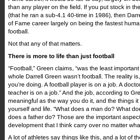
than any player on the field. If you put stock in t
(that he ran a sub-4.1 40-time in 1986), then Darre
of Fame career largely on being the fastest huma
football.
Not that any of that matters.
There is more to life than just football
“Football,” Green claims, “was the least important 
whole Darrell Green wasn’t football. The reality is, 
you’re doing. A football player is on a job. A doctor
teacher is on a job.” And the job, according to Gre
meaningful as the way you do it, and the things i
yourself and life. “What does a man do? What d
does a father do? Those are the important aspec
development that I think carry over no matter wha
A lot of athletes say things like this, and a lot of 