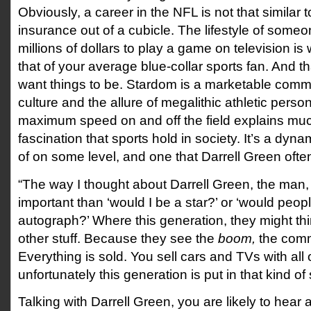
Obviously, a career in the NFL is not that similar to
insurance out of a cubicle. The lifestyle of someo
millions of dollars to play a game on television i
that of your average blue-collar sports fan. And t
want things to be. Stardom is a marketable comm
culture and the allure of megalithic athletic persona
maximum speed on and off the field explains muc
fascination that sports hold in society. It’s a dy
of on some level, and one that Darrell Green ofte
“The way I thought about Darrell Green, the ma
important than ‘would I be a star?’ or ‘would peo
autograph?’ Where this generation, they might th
other stuff. Because they see the
boom,
the comm
Everything is sold. You sell cars and TVs with all o
unfortunately this generation is put in that kind of 
Talking with Darrell Green, you are likely to hear a 