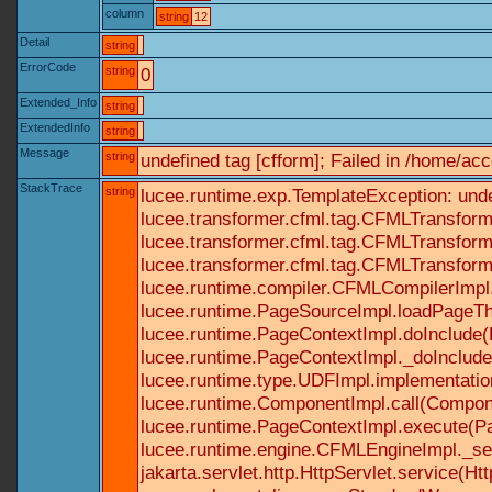
column
string
12
Detail
string
ErrorCode
string
0
Extended_Info
string
ExtendedInfo
string
Message
string
undefined tag [cfform]; Failed in /home/a
StackTrace
string
lucee.runtime.exp.TemplateException: und
lucee.transformer.cfml.tag.CFMLTransform
lucee.transformer.cfml.tag.CFMLTransform
lucee.transformer.cfml.tag.CFMLTransform
lucee.runtime.compiler.CFMLCompilerImpl
lucee.runtime.PageSourceImpl.loadPageTh
lucee.runtime.PageContextImpl.doInclude(P
lucee.runtime.PageContextImpl._doInclude(
lucee.runtime.type.UDFImpl.implementatio
lucee.runtime.ComponentImpl.call(Componen
lucee.runtime.PageContextImpl.execute(Pa
lucee.runtime.engine.CFMLEngineImpl._se
jakarta.servlet.http.HttpServlet.service(Ht