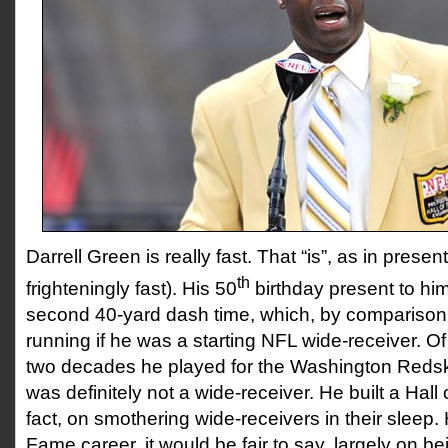
Darrell Green is really fast. That “is”, as in prese
th
frighteningly fast). His 50
birthday present to hi
second 40-yard dash time, which, by comparison,
running if he was a starting NFL wide-receiver. Of
two decades he played for the Washington Redsk
was definitely not a wide-receiver. He built a Hall
fact, on smothering wide-receivers in their sleep. H
Fame career, it would be fair to say, largely on be