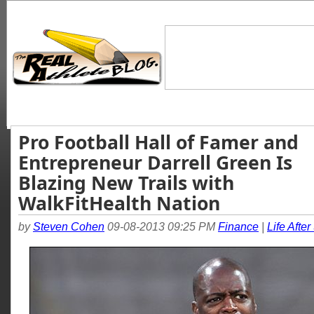
Pro Football Hall of Famer and
Entrepreneur Darrell Green Is
Blazing New Trails with
WalkFitHealth Nation
by
Steven Cohen
09-08-2013 09:25 PM
Finance
|
Life After