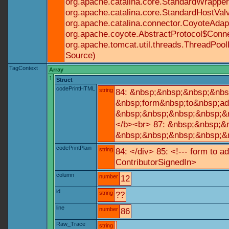
org.apache.catalina.core.StandardWrapperV
org.apache.catalina.core.StandardHostValv
org.apache.catalina.connector.CoyoteAdapt
org.apache.coyote.AbstractProtocol$Conne
org.apache.tomcat.util.threads.ThreadPoo
Source)
TagContext
Array
1
Struct
codePrintHTML
string
84: &nbsp;&nbsp;&nbsp;&nbs
&nbsp;form&nbsp;to&nbsp;ad
&nbsp;&nbsp;&nbsp;&nbsp;&n
</b><br> 87: &nbsp;&nbsp;&
&nbsp;&nbsp;&nbsp;&nbsp;&n
codePrintPlain
string
84: </div> 85: <!--- form to 
ContributorSignedIn>
column
number
12
id
string
??
line
number
86
Raw_Trace
string