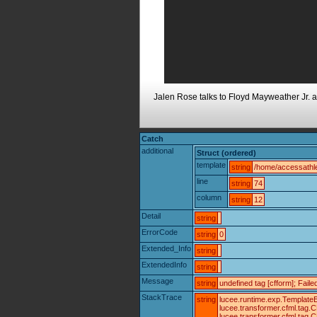
Jalen Rose talks to Floyd Mayweather Jr. a
Catch
additional
Struct (ordered)
template
string
/home/accessathle
line
string
74
column
string
12
Detail
string
ErrorCode
string
0
Extended_Info
string
ExtendedInfo
string
Message
string
undefined tag [cfform]; Fail
StackTrace
string
lucee.runtime.exp.TemplateE
lucee.transformer.cfml.tag
lucee.transformer.cfml.tag