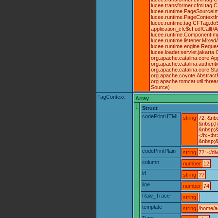
lucee.transformer.cfml.tag
lucee.runtime.PageSourceIm
lucee.runtime.PageContextIm
lucee.runtime.tag.CFTag.doS
application_cfc$cf.udfCall(
lucee.runtime.ComponentImpl
lucee.runtime.listener.Mix
lucee.runtime.engine.Reque
lucee.loader.servlet.jakarta
org.apache.catalina.core.Ap
org.apache.catalina.authent
org.apache.catalina.core.St
org.apache.coyote.Abstract
org.apache.tomcat.util.thr
Source)
TagContext
Array
1
Struct
codePrintHTML
string
72: &nb
&nbsp;f
&nbsp;&
</b><br
&nbsp;&
codePrintPlain
string
72: </di
column
number
12
id
string
??
line
number
74
Raw_Trace
string
template
string
/home/a
Type