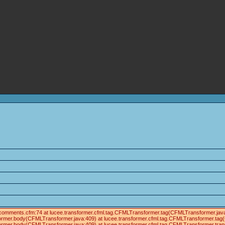
ials/comments.cfm:74 at lucee.transformer.cfml.tag.CFMLTransformer.tag(CFMLTransformer.j
former.body(CFMLTransformer.java:409) at lucee.transformer.cfml.tag.CFMLTransformer.tag
ormer.body(CFMLTransformer.java:409) at lucee.transformer.cfml.tag.CFMLTransformer.tra