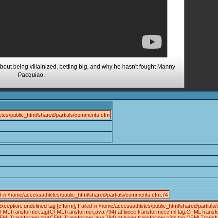
bout being villainized, betting big, and why he hasn't fought Manny
Pacquiao.
tes/public_html/shared/partials/comments.cfm
ed in /home/accessathletes/public_html/shared/partials/comments.cfm:74
xception: undefined tag [cfform]; Failed in /home/accessathletes/public_html/shared/part
.CFMLTransformer.tag(CFMLTransformer.java:794) at lucee.transformer.cfml.tag.CFMLTrans
.CFMLTransformer.tag(CFMLTransformer.java:794) at lucee.transformer.cfml.tag.CFMLTransf