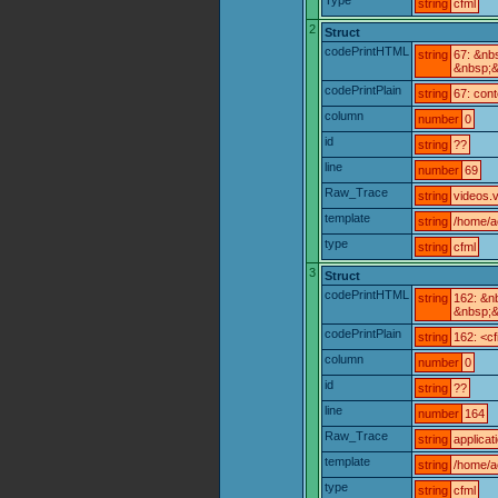
string
cfml
2
Struct
codePrintHTML
string
67: &nb
&nbsp;&
codePrintPlain
string
67: con
column
number
0
id
string
??
line
number
69
Raw_Trace
string
videos.v
template
string
/home/a
type
string
cfml
3
Struct
codePrintHTML
string
162: &n
&nbsp;&
codePrintPlain
string
162: <cf
column
number
0
id
string
??
line
number
164
Raw_Trace
string
applicat
template
string
/home/ac
type
string
cfml