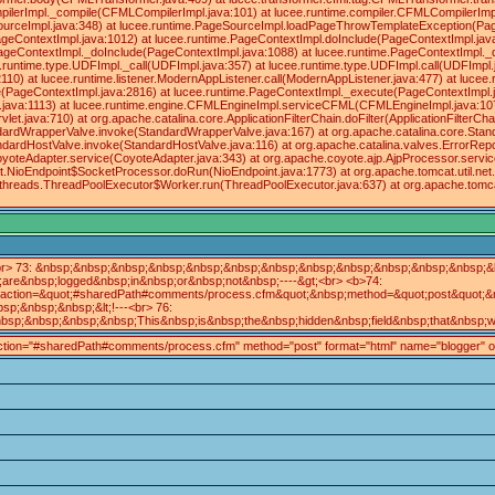
ilerImpl._compile(CFMLCompilerImpl.java:101) at lucee.runtime.compiler.CFMLCompilerImp
ourceImpl.java:348) at lucee.runtime.PageSourceImpl.loadPageThrowTemplateException(Pag
geContextImpl.java:1012) at lucee.runtime.PageContextImpl.doInclude(PageContextImpl.java
.PageContextImpl._doInclude(PageContextImpl.java:1088) at lucee.runtime.PageContextImpl.
cee.runtime.type.UDFImpl._call(UDFImpl.java:357) at lucee.runtime.type.UDFImpl.call(UDFImp
10) at lucee.runtime.listener.ModernAppListener.call(ModernAppListener.java:477) at lucee
te(PageContextImpl.java:2816) at lucee.runtime.PageContextImpl._execute(PageContextImpl
l.java:1113) at lucee.runtime.engine.CFMLEngineImpl.serviceCFML(CFMLEngineImpl.java:
let.java:710) at org.apache.catalina.core.ApplicationFilterChain.doFilter(ApplicationFilterCh
.StandardWrapperValve.invoke(StandardWrapperValve.java:167) at org.apache.catalina.core.St
andardHostValve.invoke(StandardHostValve.java:116) at org.apache.catalina.valves.ErrorRepo
oyoteAdapter.service(CoyoteAdapter.java:343) at org.apache.coyote.ajp.AjpProcessor.servic
net.NioEndpoint$SocketProcessor.doRun(NioEndpoint.java:1773) at org.apache.tomcat.util.
il.threads.ThreadPoolExecutor$Worker.run(ThreadPoolExecutor.java:637) at org.apache.tom
r> 73: &nbsp;&nbsp;&nbsp;&nbsp;&nbsp;&nbsp;&nbsp;&nbsp;&nbsp;&nbsp;&nbsp;&nbsp;&lt
re&nbsp;logged&nbsp;in&nbsp;or&nbsp;not&nbsp;----&gt;<br> <b>74:
tion=&quot;#sharedPath#comments/process.cfm&quot;&nbsp;method=&quot;post&quot;&nbs
;&nbsp;&nbsp;&lt;!---<br> 76:
;&nbsp;&nbsp;&nbsp;This&nbsp;is&nbsp;the&nbsp;hidden&nbsp;field&nbsp;that&nbsp;wil
 action="#sharedPath#comments/process.cfm" method="post" format="html" name="blogger" onSubmi