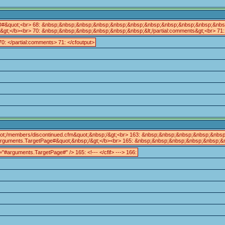
ID#&quot;<br> 68: &nbsp;&nbsp;&nbsp;&nbsp;&nbsp;&nbsp;&nbsp;&nbsp;&nbsp;&nbsp;&nb
/b><br> 70: &nbsp;&nbsp;&nbsp;&nbsp;&nbsp;&nbsp;&lt;/partial:comments&gt;<br> 71: &
: </partial:comments> 71: </cfoutput>
;/members/discontinued.cfm&quot;&nbsp;/&gt;<br> 163: &nbsp;&nbsp;&nbsp;&nbsp;&nbsp;&
uments.TargetPage#&quot;&nbsp;/&gt;</b><br> 165: &nbsp;&nbsp;&nbsp;&nbsp;&nbsp;&nbsp
"#arguments.TargetPage#" /> 165: <!--- </cfif> ---> 166: