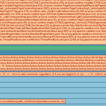
.CFMLTransformer.transform(CFMLTransformer.java:195) at lucee.runtime.compiler.CFMLComp
pl.compile(PageSourceImpl.java:442) at lucee.runtime.PageSourceImpl.loadPhysical(PageS
pl._doInclude(PageContextImpl.java:1081) at lucee.runtime.PageContextImpl._doInclude(Pa
tartTag(CFTag.java:179) at videos.view_cfm$cf.call(/videos/view.cfm:69) at lucee.runtime
/Application.cfc:164) at lucee.runtime.type.UDFImpl.implementation(UDFImpl.java:112) at lu
._call(ComponentImpl.java:604) at lucee.runtime.ComponentImpl.call(ComponentImpl.java:21
edAppListener.onRequest(MixedAppListener.java:41) at lucee.runtime.PageContextImpl.execu
st.exe(Request.java:45) at lucee.runtime.engine.CFMLEngineImpl._service(CFMLEngineImp
.CFMLServlet.service(CFMLServlet.java:52) at jakarta.servlet.http.HttpServlet.service(HttpServ
plicationFilterChain.doFilter(ApplicationFilterChain.java:109) at org.apache.catalina.core
icator.AuthenticatorBase.invoke(AuthenticatorBase.java:483) at org.apache.catalina.core.St
andardEngineValve.invoke(StandardEngineValve.java:74) at org.apache.catalina.connector.C
Protocol$ConnectionHandler.process(AbstractProtocol.java:903) at org.apache.tomcat.util.
eads.ThreadPoolExecutor.runWorker(ThreadPoolExecutor.java:1149) at org.apache.tomcat.ut
sp;&nbsp;&nbsp;&nbsp;&nbsp;&nbsp;&nbsp;&nbsp;&nbsp;&nbsp;&nbsp;&nbsp;&lt;/div&gt;<b
orm&nbsp;to&nbsp;add&nbsp;comments&nbsp;regardless&nbsp;of&nbsp;if&nbsp;you&nbsp;a
nbsp;&nbsp;&nbsp;&nbsp;&nbsp;&nbsp;&nbsp;&nbsp;&nbsp;&nbsp;&nbsp;&lt;cfform&nbsp;ac
> 75: &nbsp;&nbsp;&nbsp;&nbsp;&nbsp;&nbsp;&nbsp;&nbsp;&nbsp;&nbsp;&nbsp;&nbsp;&nbsp
nbsp;&nbsp;&nbsp;&nbsp;&nbsp;&nbsp;&nbsp;&nbsp;&nbsp;&nbsp;&nbsp;&nbsp;&nbsp;&nbsp
v> 73: <!--- form to add comments regardless of if you are logged in or not ----> 74: <cfform
ccessathletes/public_html/shared/partials/comments.cfm