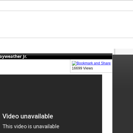
ayweather Jr.
16699 Views