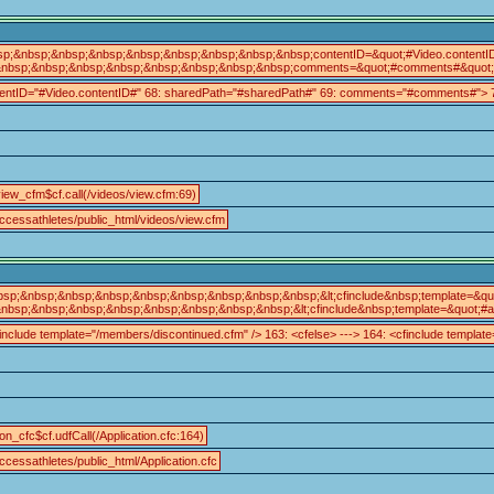
sp;&nbsp;&nbsp;&nbsp;&nbsp;&nbsp;&nbsp;&nbsp;&nbsp;contentID=&quot;#Video.content
nbsp;&nbsp;&nbsp;&nbsp;&nbsp;&nbsp;&nbsp;&nbsp;comments=&quot;#comments#&quot;&gt;<
tentID="#Video.contentID#" 68: sharedPath="#sharedPath#" 69: comments="#comments#"> 70
iew_cfm$cf.call(/videos/view.cfm:69)
ccessathletes/public_html/videos/view.cfm
bsp;&nbsp;&nbsp;&nbsp;&nbsp;&nbsp;&nbsp;&nbsp;&nbsp;&lt;cfinclude&nbsp;template=&quot
nbsp;&nbsp;&nbsp;&nbsp;&nbsp;&nbsp;&nbsp;&nbsp;&lt;cfinclude&nbsp;template=&quot;#arg
include template="/members/discontinued.cfm" /> 163: <cfelse> ---> 164: <cfinclude template=
ion_cfc$cf.udfCall(/Application.cfc:164)
cessathletes/public_html/Application.cfc