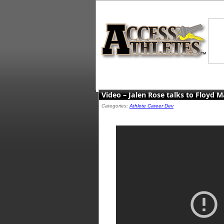
Video – Jalen Rose talks to Floyd M
Categories:
Athlete Career Dev