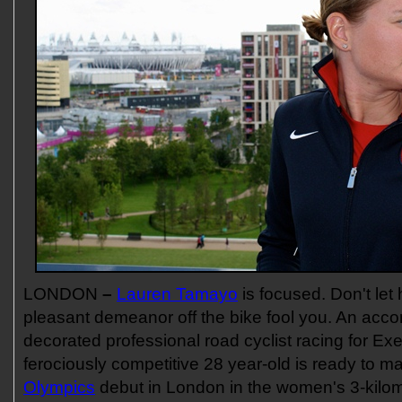
LONDON
–
Lauren Tamayo
is focused. Don't let
pleasant demeanor off the bike fool you. An acc
decorated professional road cyclist racing for Ex
ferociously competitive 28 year-old is ready to 
Olympics
debut in London in the women's 3-kilom