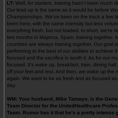
LT:
Well, for starters, training hasn't been much d
Our lead up is the same as it would be before Wo
Championships. We've been on the track a few t
been here, with the same intensity but less volu
everything fresh, but not loaded. In short, we're 
two months in Majorca, Spain, training together. M
countries are always training together. Our goal 
performing to the best of our abilities to achieve t
focused and the sacrifice is worth it. As for our rout
focused. It's wake up, breakfast, train, dining hal
off your feet and rest. And then, we wake up the n
again. We want to be as fresh and as focused as
day.
WM:
Your husband, Mike Tamayo, is the Gene
Team Director for the UnitedHealthcare Profes
Team. Rumor has it that he's a pretty intense g