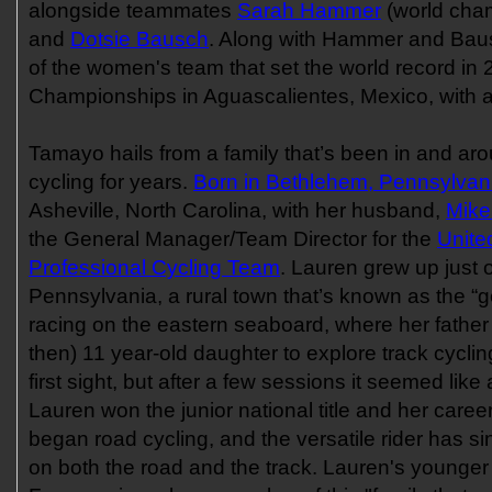
alongside teammates
Sarah Hammer
(world cha
and
Dotsie Bausch
. Along with Hammer and Bau
of the women's team that set the world record in
Championships in Aguascalientes, Mexico, with a
Tamayo hails from a family that’s been in and ar
cycling for years.
Born in Bethlehem, Pennsylvan
Asheville, North Carolina, with her husband,
Mike
the General Manager/Team Director for the
Unite
Professional Cycling Team
. Lauren grew up just 
Pennsylvania, a rural town that’s known as the “go
racing on the eastern seaboard, where her fathe
then) 11 year-old daughter to explore track cycling
first sight, but after a few sessions it seemed like a
Lauren won the junior national title and her career
began road cycling, and the versatile rider has 
on both the road and the track. Lauren's younger