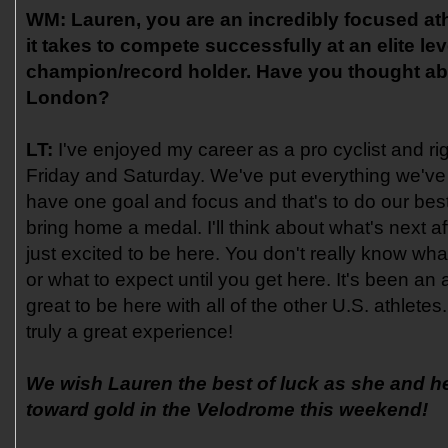
WM:
Lauren, you are an incredibly focused ath
it takes to compete successfully at an elite le
champion/record holder. Have you thought abo
London?
LT:
I've enjoyed my career as a pro cyclist and righ
Friday and Saturday. We've put everything we've 
have one goal and focus and that's to do our bes
bring home a medal. I'll think about what's next aft
just excited to be here. You don't really know what 
or what to expect until you get here. It's been a
great to be here with all of the other U.S. athletes
truly a great experience!
We wish Lauren the best of luck as she and h
toward gold in the Velodrome this weekend!