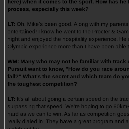
here) when it comes to the sport. How has he
process, especially this week?
LT:
Oh, Mike's been good. Along with my parents,
entertained! I know he went to the Procter & Ga
night and enjoyed the hospitality experience. He'
Olympic experience more than I have been able to
WM:
Many who may not be familiar with track
Pursuit want to know, "How do you race aroun
fall?" What's the secret and which team do yo
the toughest competition?
LT:
It's all about going a certain speed on the tra
surpassing that speed. We're hoping to go 60km
hard as we can to win. As far as competition goes,
really dialed in. They have a great program and ar
watch out for.