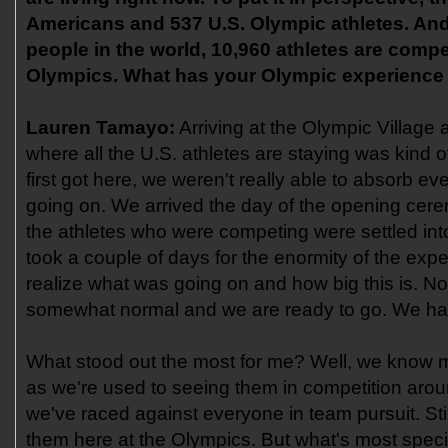
Americans and 537 U.S. Olympic athletes. And 
people in the world, 10,960 athletes are compe
Olympics. What has your Olympic experience b
Lauren Tamayo:
Arriving at the Olympic Village
where all the U.S. athletes are staying was kind 
first got here, we weren't really able to absorb ev
going on. We arrived the day of the opening cer
the athletes who were competing were settled into t
took a couple of days for the enormity of the expe
realize what was going on and how big this is. N
somewhat normal and we are ready to go. We hav
What stood out the most for me? Well, we know mos
as we're used to seeing them in competition aro
we've raced against everyone in team pursuit. Still
them here at the Olympics. But what's most speci