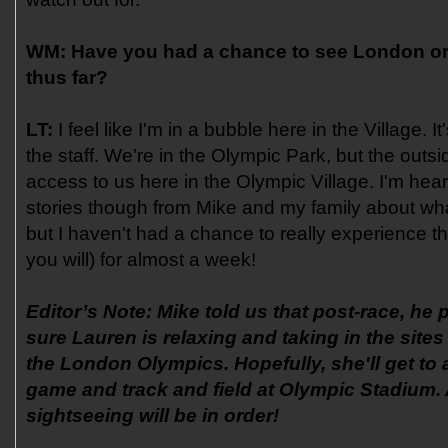
WM:
Have you had a chance to see London or
thus far?
LT:
I feel like I'm in a bubble here in the Village. I
the staff. We're in the Olympic Park, but the outs
access to us here in the Olympic Village. I'm he
stories though from Mike and my family about wh
but I haven't had a chance to really experience th
you will) for almost a week!
Editor’s Note: Mike told us that post-race, he
sure Lauren is relaxing and taking in the site
the London Olympics. Hopefully, she'll get to 
game and track and field at Olympic Stadium.
sightseeing will be in order!