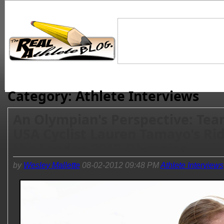
Category: Athlete Interviews
An Olympian's Perspective: Te
USA Cyclist Lauren Tamayo's Rid
the London 2012 Olympics
by
Wesley Mallette
08-02-2012 09:48 PM
Athlete Interviews