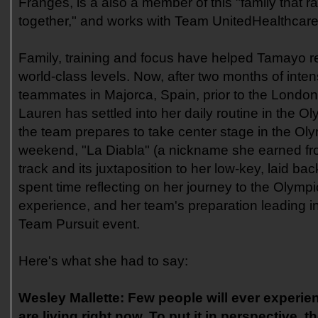
Franges, is a also a member of this "family that r
together," and works with Team UnitedHealthcar
Family, training and focus have helped Tamayo 
world-class levels. Now, after two months of inten
teammates in Majorca, Spain, prior to the Lon
Lauren has settled into her daily routine in the O
the team prepares to take center stage in the Ol
weekend, "La Diabla" (a nickname she earned fro
track and its juxtaposition to her low-key, laid back
spent time reflecting on her journey to the Olymp
experience, and her team's preparation leading 
Team Pursuit event.
Here's what she had to say:
Wesley Mallette:
Few people will ever experie
are living right now. To put it in perspective, t