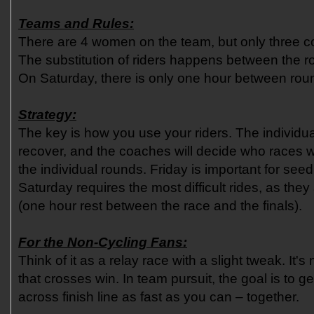
Teams and Rules:
There are 4 women on the team, but only three c
The substitution of riders happens between the r
On Saturday, there is only one hour between roun
Strategy:
The key is how you use your riders. The individua
recover, and the coaches will decide who races wh
the individual rounds. Friday is important for see
Saturday requires the most difficult rides, as the
(one hour rest between the race and the finals).
For the Non-Cycling Fans:
Think of it as a relay race with a slight tweak. It's no
that crosses win. In team pursuit, the goal is to g
across finish line as fast as you can – together.