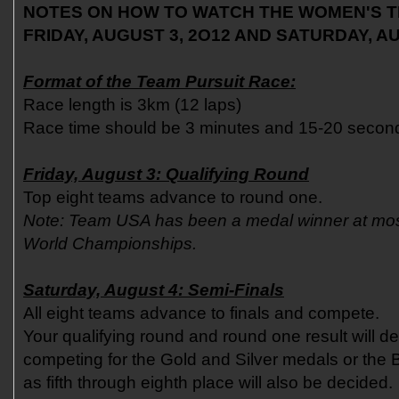
NOTES ON HOW TO WATCH THE WOMEN'S T
FRIDAY, AUGUST 3, 2O12 AND SATURDAY, AU
Format of the Team Pursuit Race:
Race length is 3km (12 laps)
Race time should be 3 minutes and 15-20 secon
Friday, August 3: Qualifying Round
Top eight teams advance to round one.
Note: Team USA has been a medal winner at mo
World Championships.
Saturday, August 4: Semi-Finals
All eight teams advance to finals and compete.
Your qualifying round and round one result will de
competing for the Gold and Silver medals or the 
as fifth through eighth place will also be decided.