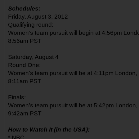
Schedules:
Friday, August 3, 2012
Qualifying round:
Women’s team pursuit will begin at 4:56pm Lon
8:56am PST
Saturday, August 4
Round One:
Women's team pursuit will be at 4:11pm London,
8:11am PST
Finals:
Women's team pursuit will be at 5:42pm London
9:42am PST
How to Watch It (in the USA):
* NBC