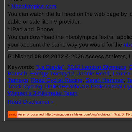
*
Nbcolympics.com
You can watch the full feed on the web page by l
cable or satellite TV provider.
* iPad and iPhone.
You can download the nbcolympics "extra" applica
your account the same way you would for the
nb
Published
08-02-2012
© 2026 Access Athletes, 
Keywords:
"La Diabla"
,
2012 London Olympics
,
C
Bausch
,
Exergy Twenty12
,
Jennie Reed
,
Lauren
Tamayo
,
Road Cyclist Racing
,
Sarah Hammer
,
T
Track Cycling
,
UnitedHealthcare Professional Cy
Women's 3-Kilometer Team
Read Disclaimer ›
string
An error occurred: http://www.accessathletes.com/blog/archive.cfm?catID=15<b