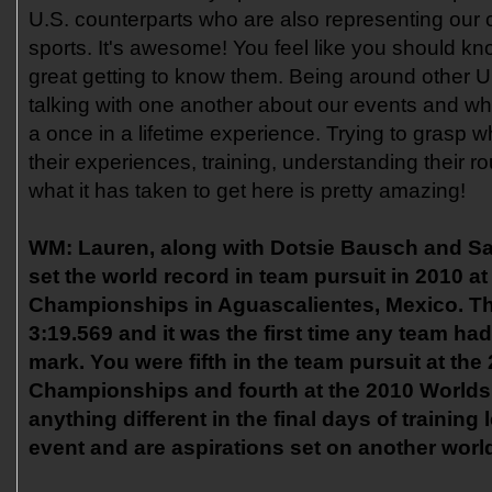
U.S. counterparts who are also representing our c
sports. It's awesome! You feel like you should k
great getting to know them. Being around other U
talking with one another about our events and what
a once in a lifetime experience. Trying to grasp 
their experiences, training, understanding their r
what it has taken to get here is pretty amazing!
WM:
Lauren, along with Dotsie Bausch and S
set the world record in team pursuit in 2010 a
Championships in Aguascalientes, Mexico. Th
3:19.569 and it was the first time any team ha
mark. You were fifth in the team pursuit at th
Championships and fourth at the 2010 Worlds
anything different in the final days of training
event and are aspirations set on another worl