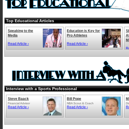
Top Educational Articles
Speaking to the
Education is Key for
S
Media
Pro Athletes
A
M
Read Article ›
Read Article ›
Re
Interview with a Sports Professional
Steve Baack
Bill Pope
M
Financial Advisor
NBA Scout & Coach
Di
Read Article ›
Read Article ›
Re