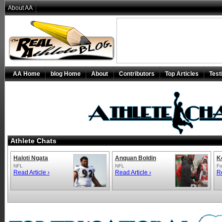
About AA
AA Home
blog Home
About
Contributors
Top Articles
Test
Athlete Chats
Haloti Ngata
Anquan Boldin
K
NFL
NFL
Fo
Read Article ›
Read Article ›
Re